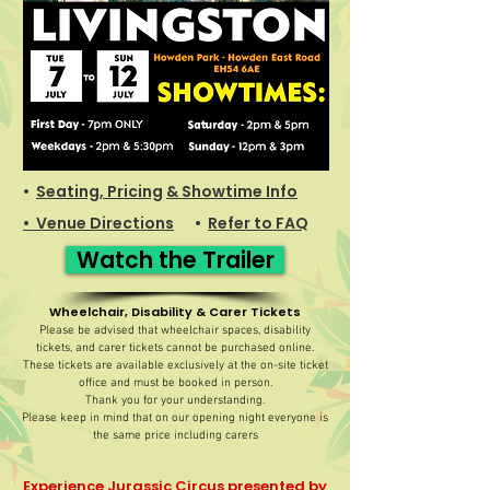
•
Seating, Pricing
& Showtime Info
• Venue Directions
•
Refer to FAQ
Watch the Trailer
Wheelchair, Disability & Carer Tickets
Please be advised that wheelchair spaces, disability
tickets, and carer tickets cannot be purchased online.
These tickets are available exclusively at the on-site ticket
office and must be booked in person.
Thank you for your understanding.
Please keep in mind that on our opening night everyone is
the same price including carers
Experience Jurassic Circus presented by