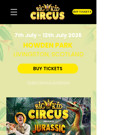
BUY TICKETS
7th July - 12th July 2026
HOWDEN PARK
LIVINGSTON, SCOTLAND
BUY TICKETS
Ticket Terms & Conditions