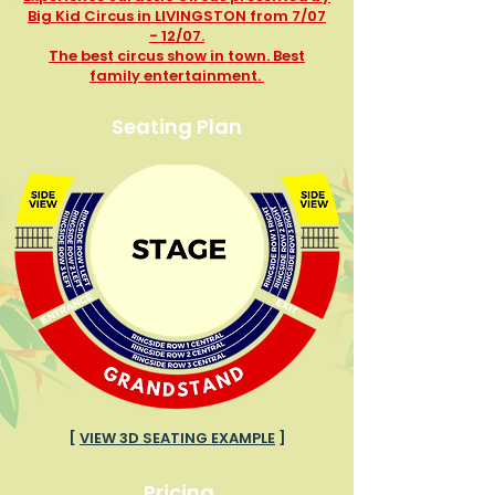
Big Kid Circus in LIVINGSTON from 7/07
- 12/07.
The best circus show in town. Best
family entertainment.
Seating Plan
[
VIEW 3D SEATING EXAMPLE
]
Pricing