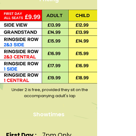
Under 2 is free, provided they sit on the
accompanying adult's lap
Showtimes
First Day :
7pm Only