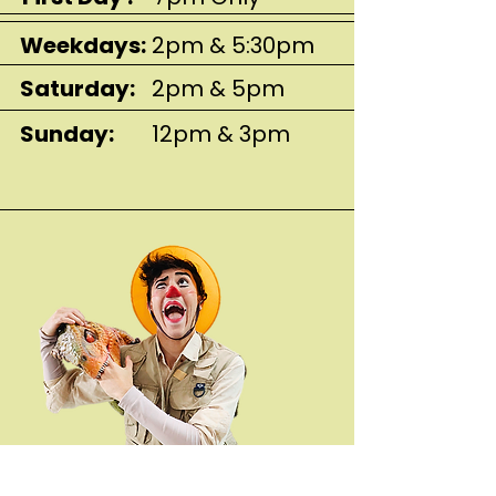
Weekdays:
2pm & 5:30pm
Saturday:
2pm & 5pm
Sunday:
12pm & 3pm