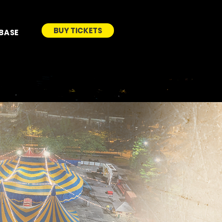
BUY TICKETS
BASE