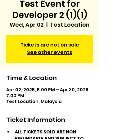
Test Event for
Developer 2 (1)(1)
Wed, Apr 02
  |  
Test Location
Tickets are not on sale
See other events
Time & Location
Apr 02, 2025, 5:00 PM – Apr 30, 2025,
7:00 PM
Test Location, Malaysia
Ticket Information
ALL TICKETS SOLD ARE NON 
REFUNDABLE AND SUBJECT TO 