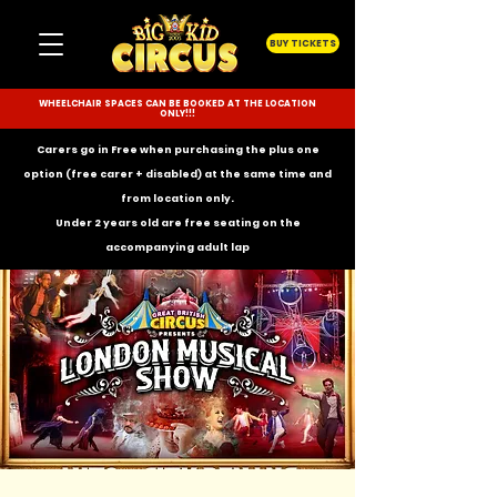
BUY TICKETS
WHEELCHAIR SPACES CAN BE BOOKED AT THE LOCATION
ONLY!!!
Carers go in Free when purchasing the plus one
option (free carer + disabled) at the same time and
from location only.
Under 2 years old are free seating on the
accompanying
adult lap