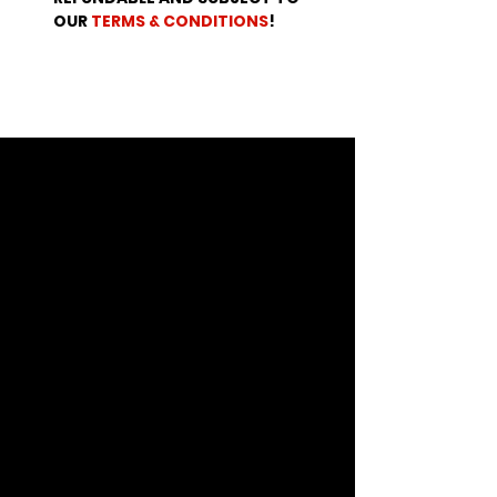
OUR 
TERMS & CONDITIONS
!