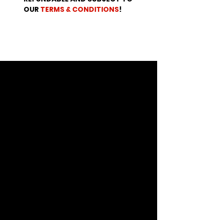
OUR 
TERMS & CONDITIONS
!