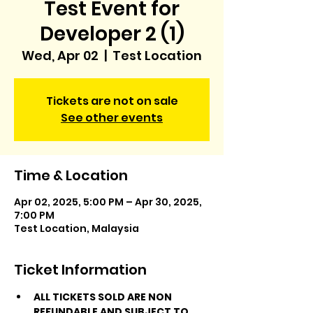
Test Event for
Developer 2 (1)
Wed, Apr 02
  |  
Test Location
Tickets are not on sale
See other events
Time & Location
Apr 02, 2025, 5:00 PM – Apr 30, 2025,
7:00 PM
Test Location, Malaysia
Ticket Information
ALL TICKETS SOLD ARE NON 
REFUNDABLE AND SUBJECT TO 