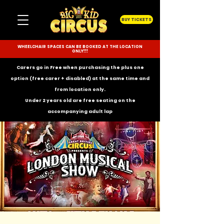
BUY TICKETS
WHEELCHAIR SPACES CAN BE BOOKED AT THE LOCATION
ONLY!!!
Carers go in Free when purchasing the plus one
option (free carer + disabled) at the same time and
from location only.
Under 2 years old are free seating on the
accompanying
adult lap