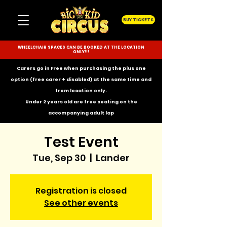
BUY TICKETS
WHEELCHAIR SPACES CAN BE BOOKED AT THE LOCATION
ONLY!!!
Carers go in Free when purchasing the plus one
option (free carer + disabled) at the same time and
from location only.
Under 2 years old are free seating on the
accompanying
adult lap
Test Event
Tue, Sep 30
  |  
Lander
Registration is closed
See other events