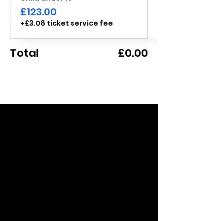
£123.00
+£3.08 ticket service fee
Total
£0.00