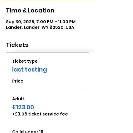
Time & Location
Sep 30, 2025, 7:00 PM – 11:00 PM
Lander, Lander, WY 82520, USA
Tickets
Ticket type
last testing
Price
Adult
£123.00
+£3.08 ticket service fee
Child under 16