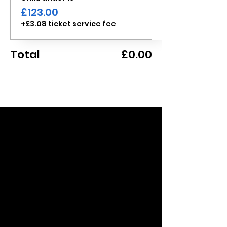
£123.00
+£3.08 ticket service fee
Total
£0.00