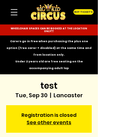
BUY TICKETS
WHEELCHAIR SPACES CAN BE BOOKED AT THE LOCATION
ONLY!!!
Carers go in Free when purchasing the plus one
option (free carer + disabled) at the same time and
from location only.
Under 2 years old are free seating on the
accompanying
adult lap
test
Tue, Sep 30
  |  
Lancaster
Registration is closed
See other events