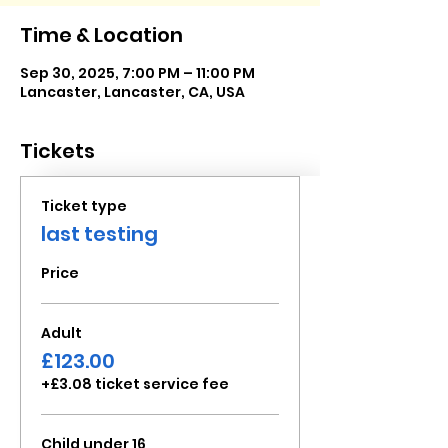
Time & Location
Sep 30, 2025, 7:00 PM – 11:00 PM
Lancaster, Lancaster, CA, USA
Tickets
Ticket type
last testing
Price
Adult
£123.00
+£3.08 ticket service fee
Child under 16