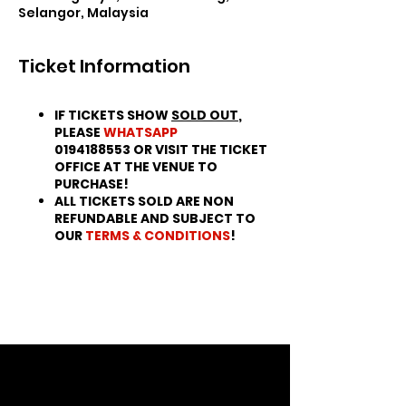
Selangor, Malaysia
Ticket Information
IF TICKETS SHOW
SOLD OUT
,
PLEASE
WHATSAPP
0194188553 OR VISIT THE TICKET
OFFICE AT THE VENUE TO
PURCHASE!
ALL TICKETS SOLD ARE NON
REFUNDABLE AND SUBJECT TO
OUR
TERMS & CONDITIONS
!