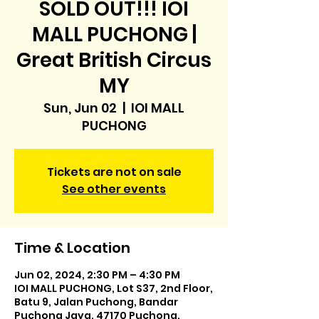
SOLD OUT!!! IOI
MALL PUCHONG |
Great British Circus
MY
Sun, Jun 02
  |  
IOI MALL
PUCHONG
Tickets are not on sale
See other events
Time & Location
Jun 02, 2024, 2:30 PM – 4:30 PM
IOI MALL PUCHONG, Lot S37, 2nd Floor,
Batu 9, Jalan Puchong, Bandar
Puchong Jaya, 47170 Puchong,