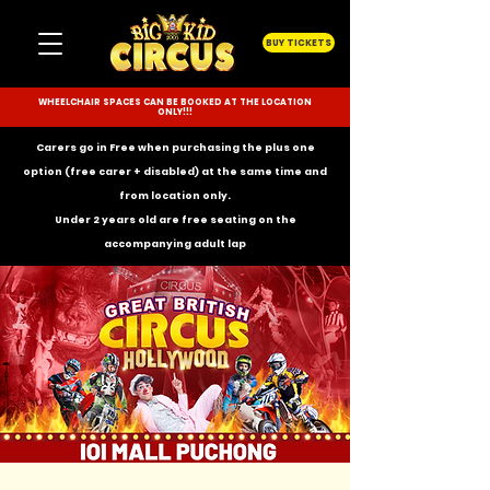
BUY TICKETS
WHEELCHAIR SPACES CAN BE BOOKED AT THE LOCATION
ONLY!!!
Carers go in Free when purchasing the plus one
option (free carer + disabled) at the same time and
from location only.
Under 2 years old are free seating on the
accompanying
adult lap