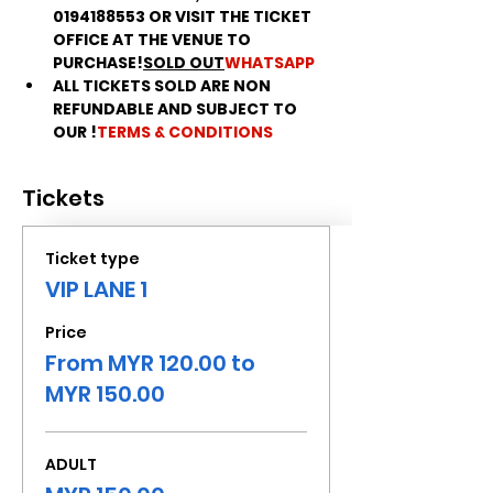
0194188553 OR VISIT THE TICKET 
OFFICE AT THE VENUE TO 
PURCHASE!
SOLD OUT
WHATSAPP
ALL TICKETS SOLD ARE NON 
REFUNDABLE AND SUBJECT TO 
OUR 
!
TERMS & CONDITIONS
Tickets
Ticket type
VIP LANE 1
Price
From MYR 120.00 to
MYR 150.00
ADULT