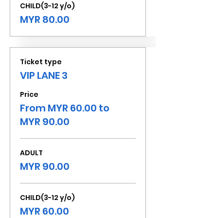
CHILD(3-12 y/o)
MYR 80.00
Ticket type
VIP LANE 3
Price
From MYR 60.00 to
MYR 90.00
ADULT
MYR 90.00
CHILD(3-12 y/o)
MYR 60.00