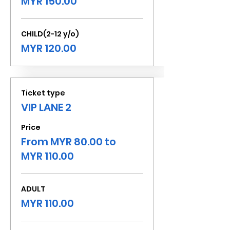
MYR 150.00
CHILD(2-12 y/o)
MYR 120.00
Ticket type
VIP LANE 2
Price
From MYR 80.00 to
MYR 110.00
ADULT
MYR 110.00