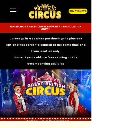
BUY TICKETS
WHEELCHAIR SPACES CAN BE BOOKED AT THE LOCATION
ONLY!!!
Carers go in Free when purchasing the plus one
option (free carer + disabled) at the same time and
from location only.
Under 2 years old are free seating on the
accompanying
adult lap