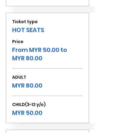
Ticket type
HOT SEATS
Price
From MYR 50.00 to
MYR 80.00
ADULT
MYR 80.00
CHILD(3-12 y/o)
MYR 50.00