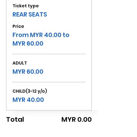
Ticket type
REAR SEATS
Price
From MYR 40.00 to
MYR 60.00
ADULT
MYR 60.00
CHILD(3-12 y/o)
MYR 40.00
Total
MYR 0.00