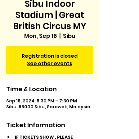
Sibu Indoor
Stadium | Great
British Circus MY
Mon, Sep 16
  |  
Sibu
Registration is closed
See other events
Time & Location
Sep 16, 2024, 5:30 PM – 7:30 PM
Sibu, 96000 Sibu, Sarawak, Malaysia
Ticket Information
IF TICKETS SHOW 
, PLEASE 