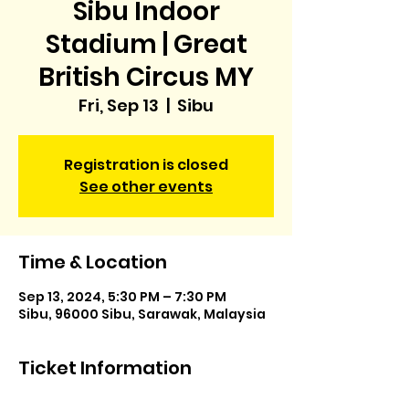
Sibu Indoor
Stadium | Great
British Circus MY
Fri, Sep 13
  |  
Sibu
Registration is closed
See other events
Time & Location
Sep 13, 2024, 5:30 PM – 7:30 PM
Sibu, 96000 Sibu, Sarawak, Malaysia
Ticket Information