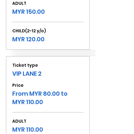
ADULT
MYR 150.00
CHILD(2-12 y/o)
MYR 120.00
Ticket type
VIP LANE 2
Price
From MYR 80.00 to
MYR 110.00
ADULT
MYR 110.00