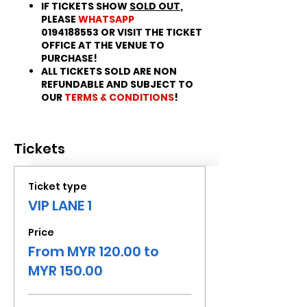
IF TICKETS SHOW
SOLD OUT
,
PLEASE
WHATSAPP
0194188553 OR VISIT THE TICKET
OFFICE AT THE VENUE TO
PURCHASE!
ALL TICKETS SOLD ARE NON
REFUNDABLE AND SUBJECT TO
OUR
TERMS & CONDITIONS
!
Tickets
Ticket type
VIP LANE 1
Price
From MYR 120.00 to
MYR 150.00