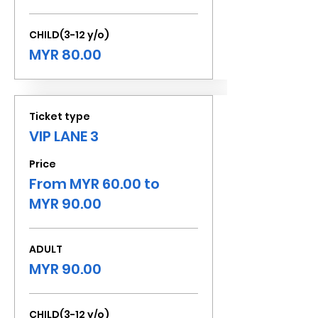
CHILD(3-12 y/o)
MYR 80.00
Ticket type
VIP LANE 3
Price
From MYR 60.00 to
MYR 90.00
ADULT
MYR 90.00
CHILD(3-12 y/o)