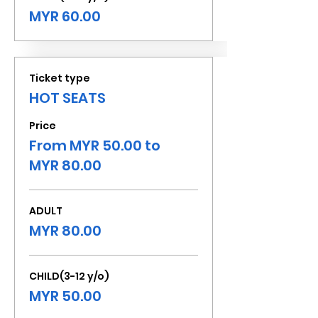
MYR 60.00
Ticket type
HOT SEATS
Price
From MYR 50.00 to
MYR 80.00
ADULT
MYR 80.00
CHILD(3-12 y/o)
MYR 50.00