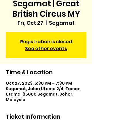
Segamat | Great
British Circus MY
Fri, Oct 27
  |  
Segamat
Registration is closed
See other events
Time & Location
Oct 27, 2023, 5:30 PM – 7:30 PM
Segamat, Jalan Utama 2/4, Taman
Utama, 85000 Segamat, Johor,
Malaysia
Ticket Information