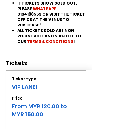
IF TICKETS SHOW
SOLD OUT
,
PLEASE
WHATSAPP
0194188553 OR VISIT THE TICKET
OFFICE AT THE VENUE TO
PURCHASE!
ALL TICKETS SOLD ARE NON
REFUNDABLE AND SUBJECT TO
OUR
TERMS & CONDITIONS
!
Tickets
Ticket type
VIP LANE1
Price
From MYR 120.00 to
MYR 150.00