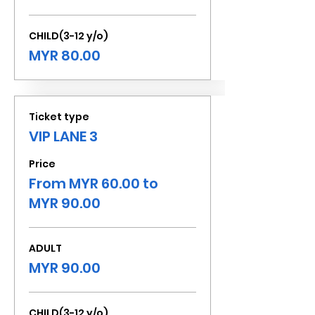
CHILD(3-12 y/o)
MYR 80.00
Ticket type
VIP LANE 3
Price
From MYR 60.00 to
MYR 90.00
ADULT
MYR 90.00
CHILD(3-12 y/o)