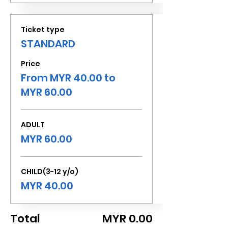
Ticket type
STANDARD
Price
From MYR 40.00 to
MYR 60.00
ADULT
MYR 60.00
CHILD(3-12 y/o)
MYR 40.00
Total
MYR 0.00