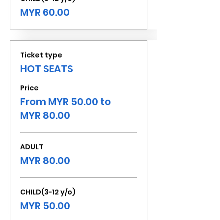
MYR 60.00
Ticket type
HOT SEATS
Price
From MYR 50.00 to
MYR 80.00
ADULT
MYR 80.00
CHILD(3-12 y/o)
MYR 50.00