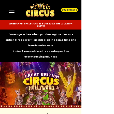
BUY TICKETS
WHEELCHAIR SPACES CAN BE BOOKED AT THE LOCATION
ONLY!!!
Carers go in Free when purchasing the plus one
option (free carer + disabled) at the same time and
from location only.
Under 2 years old are free seating on the
accompanying
adult lap