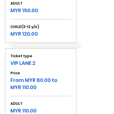
ADULT
MYR 150.00
CHILD(3-12 y/o)
MYR 120.00
Ticket type
VIP LANE 2
Price
From MYR 80.00 to
MYR 110.00
ADULT
MYR 110.00