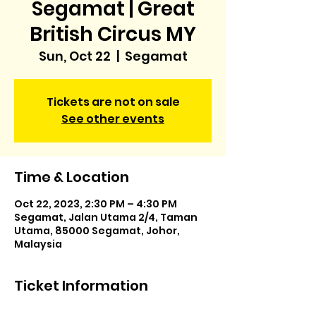
Segamat | Great
British Circus MY
Sun, Oct 22
  |  
Segamat
Tickets are not on sale
See other events
Time & Location
Oct 22, 2023, 2:30 PM – 4:30 PM
Segamat, Jalan Utama 2/4, Taman
Utama, 85000 Segamat, Johor,
Malaysia
Ticket Information