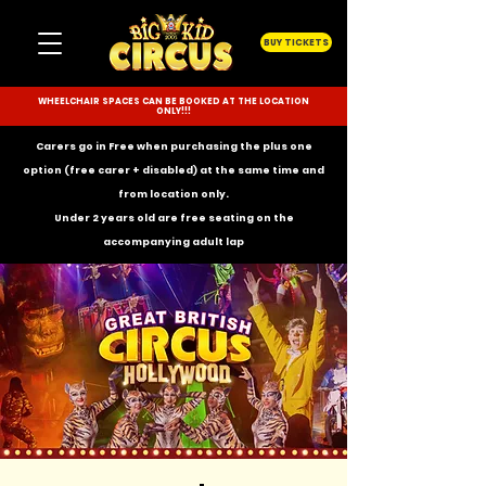
BUY TICKETS
WHEELCHAIR SPACES CAN BE BOOKED AT THE LOCATION
ONLY!!!
Carers go in Free when purchasing the plus one
option (free carer + disabled) at the same time and
from location only.
Under 2 years old are free seating on the
accompanying
adult lap