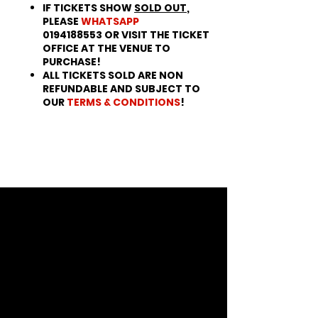
IF TICKETS SHOW
SOLD OUT
,
PLEASE
WHATSAPP
0194188553 OR VISIT THE TICKET
OFFICE AT THE VENUE TO
PURCHASE!
ALL TICKETS SOLD ARE NON
REFUNDABLE AND SUBJECT TO
OUR
TERMS & CONDITIONS
!