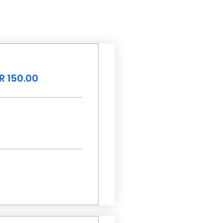
R 150.00