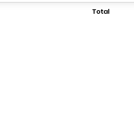
Total