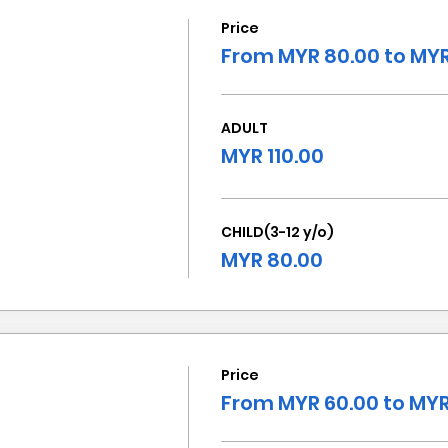
Price
From MYR 80.00 to MYR
ADULT
MYR 110.00
CHILD(3-12 y/o)
MYR 80.00
Price
From MYR 60.00 to MYR