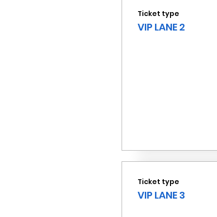
Ticket type
VIP LANE 2
Ticket type
VIP LANE 3