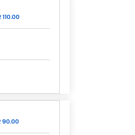
 110.00
 90.00