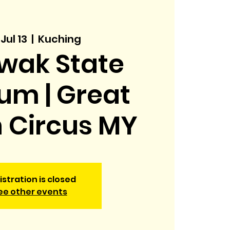
 Jul 13
  |  
Kuching
wak State
um | Great
h Circus MY
istration is closed
ee other events