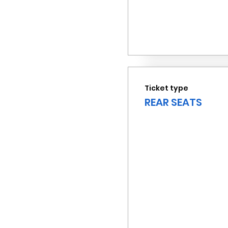
Ticket type
REAR SEATS