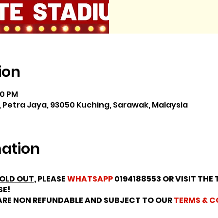
ion
30 PM
 Petra Jaya, 93050 Kuching, Sarawak, Malaysia
mation
OLD OUT
, PLEASE
WHATSAPP
0194188553 OR VISIT THE 
SE!
 ARE NON REFUNDABLE AND SUBJECT TO OUR
TERMS & C