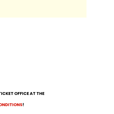
TICKET OFFICE AT THE
ONDITIONS
!