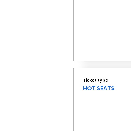
Ticket type
HOT SEATS