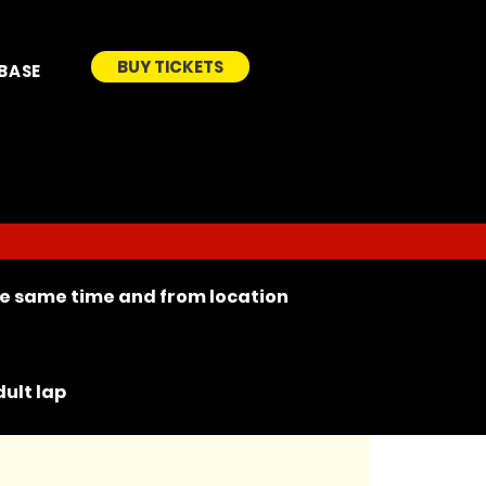
BUY TICKETS
BASE
the same time and from location
ult lap