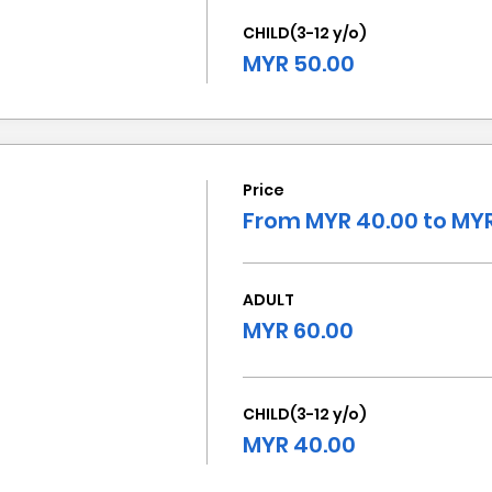
CHILD(3-12 y/o)
MYR 50.00
Price
From MYR 40.00 to MYR
ADULT
MYR 60.00
CHILD(3-12 y/o)
MYR 40.00