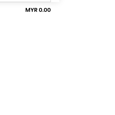
MYR 0.00