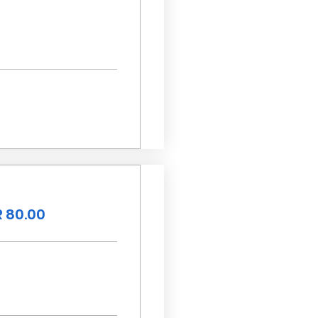
 80.00