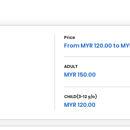
Price
From MYR 120.00 to MY
ADULT
MYR 150.00
CHILD(3-12 y/o)
MYR 120.00