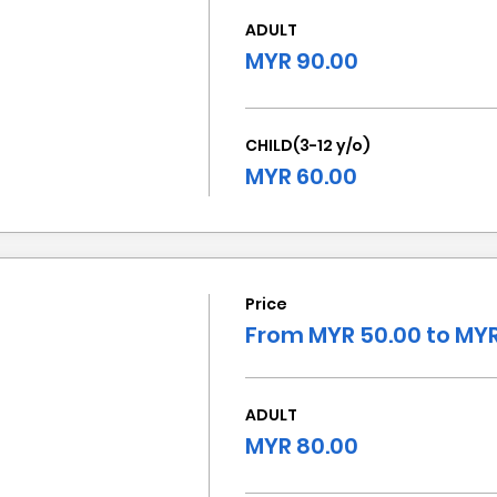
ADULT
MYR 90.00
CHILD(3-12 y/o)
MYR 60.00
Price
From MYR 50.00 to MYR
ADULT
MYR 80.00