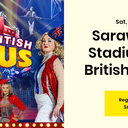
Sat,
Sara
Stadi
Britis
Reg
S