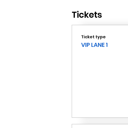
Tickets
Ticket type
VIP LANE 1