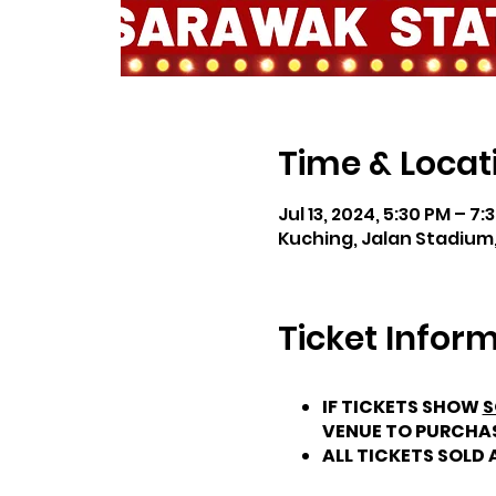
Time & Locat
Jul 13, 2024, 5:30 PM – 7:
Kuching, Jalan Stadium,
Ticket Infor
IF TICKETS SHOW
S
VENUE TO PURCHA
ALL TICKETS SOLD