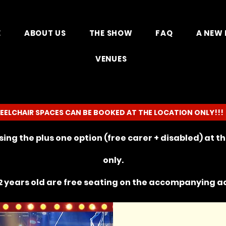
E
ABOUT US
THE SHOW
FAQ
A NEW 
VENUES
EELCHAIR SPACES CAN BE BOOKED AT THE LOCATION ONLY!!!
ing the plus one option (free carer + disabled) at 
only.
 years old are free seating on the
accompanying
ad