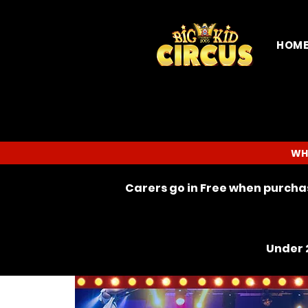
HOM
WH
Carers go in Free when purchas
Under 2