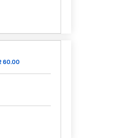
 60.00