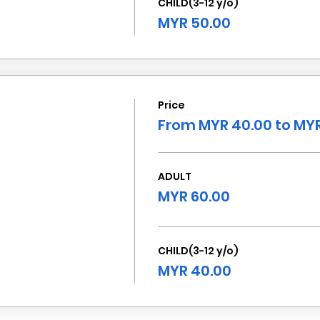
CHILD(3-12 y/o)
MYR 50.00
Price
From MYR 40.00 to MYR
ADULT
MYR 60.00
CHILD(3-12 y/o)
MYR 40.00