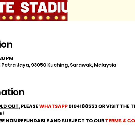
ion
:30 PM
 Petra Jaya, 93050 Kuching, Sarawak, Malaysia
mation
LD OUT
, PLEASE 
WHATSAPP
 0194188553 OR VISIT THE T
E!
ARE NON REFUNDABLE AND SUBJECT TO OUR 
TERMS & CO