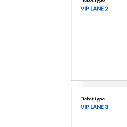
Ticket type
VIP LANE 2
Ticket type
VIP LANE 3