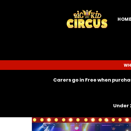
HOM
WH
Carers go in Free when purchas
Under 2