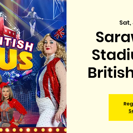
Sat,
Sara
Stadi
Britis
Reg
S