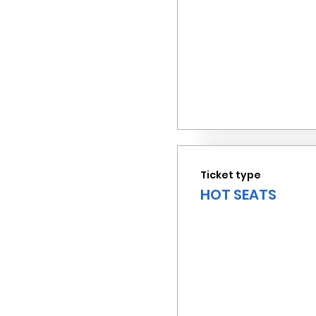
Ticket type
HOT SEATS