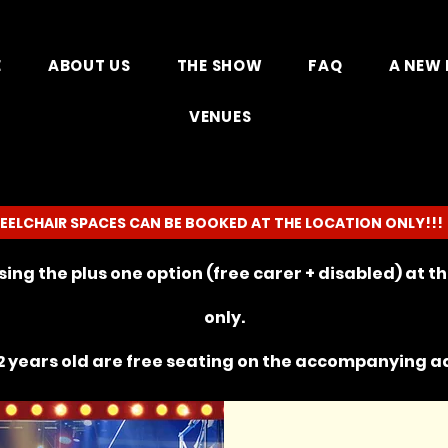
E
ABOUT US
THE SHOW
FAQ
A NEW 
VENUES
EELCHAIR SPACES CAN BE BOOKED AT THE LOCATION ONLY!!!
ing the plus one option (free carer + disabled) at 
only.
 years old are free seating on the
accompanying
ad