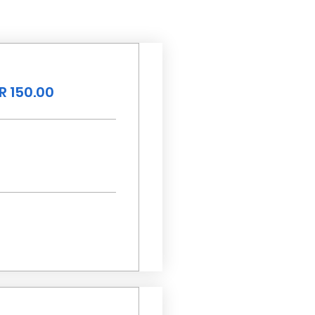
R 150.00