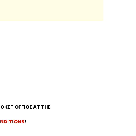
ICKET OFFICE AT THE 
NDITIONS
!