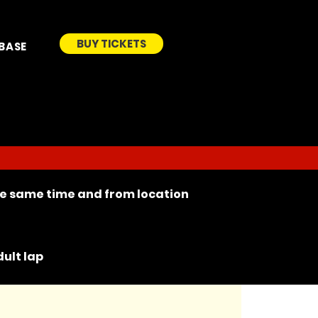
BUY TICKETS
BASE
the same time and from location
ult lap