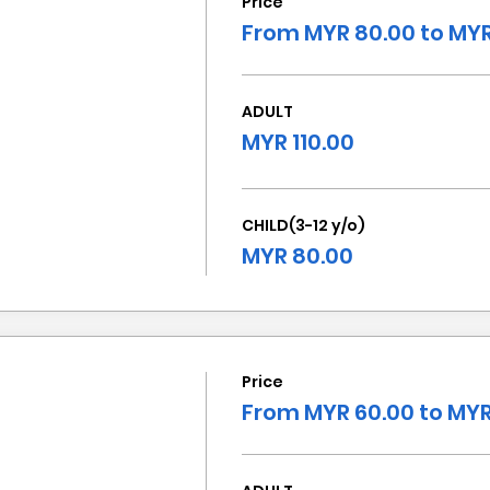
Price
From MYR 80.00 to MYR
ADULT
MYR 110.00
CHILD(3-12 y/o)
MYR 80.00
Price
From MYR 60.00 to MYR