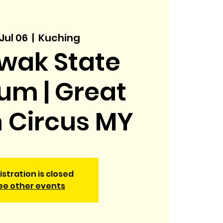
 Jul 06
  |  
Kuching
wak State
um | Great
h Circus MY
istration is closed
ee other events