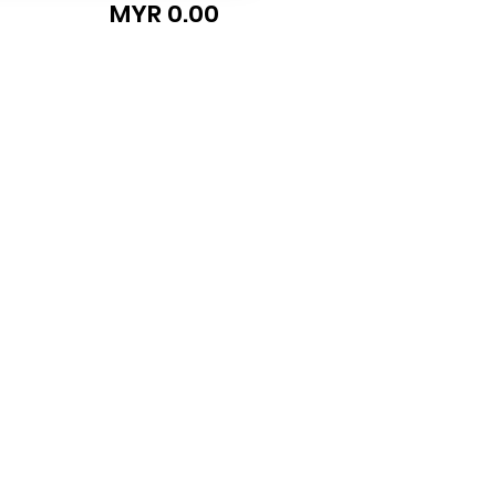
MYR 0.00