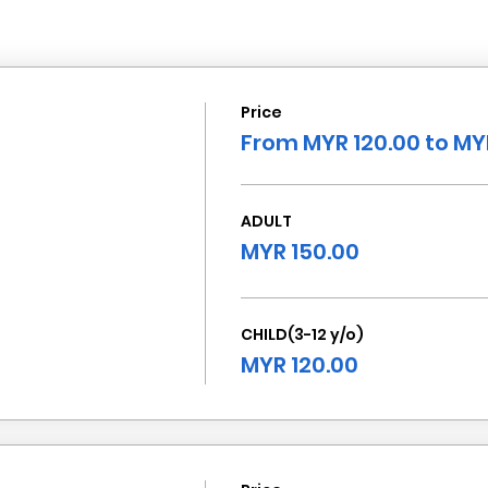
Price
From MYR 120.00 to MY
ADULT
MYR 150.00
CHILD(3-12 y/o)
MYR 120.00