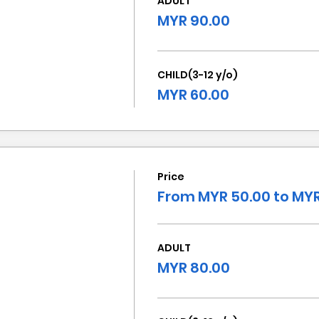
ADULT
MYR 90.00
CHILD(3-12 y/o)
MYR 60.00
Price
From MYR 50.00 to MYR
ADULT
MYR 80.00