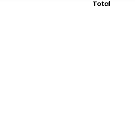
Total