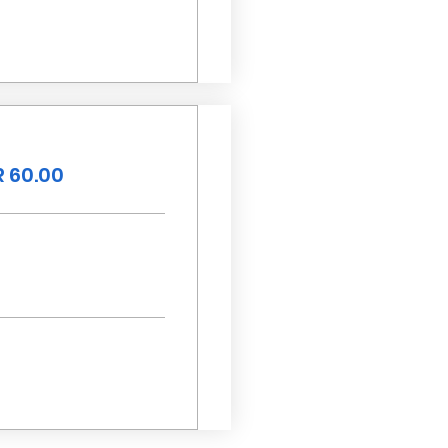
 60.00