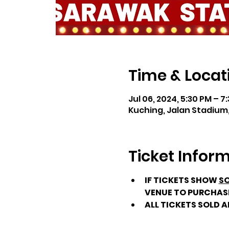
Time & Locat
Jul 06, 2024, 5:30 PM – 7
Kuching, Jalan Stadium,
Ticket Infor
IF TICKETS SHOW 
SO
VENUE TO PURCHAS
ALL TICKETS SOLD 