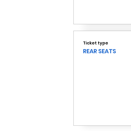
Ticket type
REAR SEATS