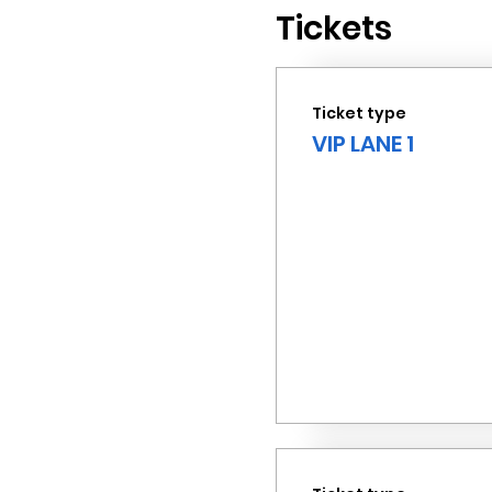
Tickets
Ticket type
VIP LANE 1