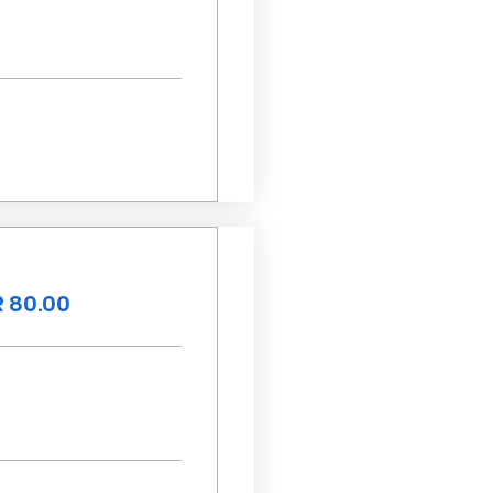
 80.00