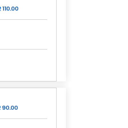
 110.00
 90.00