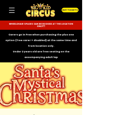
BUY TICKETS
WHEELCHAIR SPACES CAN BE BOOKED AT THE LOCATION
ONLY!!!
Carers go in Free when purchasing the plus one
option (free carer + disabled) at the same time and
from location only.
Under 2 years old are free seating on the
accompanying
adult lap