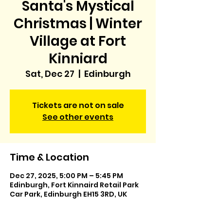
Santa's Mystical
Christmas | Winter
Village at Fort
Kinniard
Sat, Dec 27
  |  
Edinburgh
Tickets are not on sale
See other events
Time & Location
Dec 27, 2025, 5:00 PM – 5:45 PM
Edinburgh, Fort Kinnaird Retail Park
Car Park, Edinburgh EH15 3RD, UK