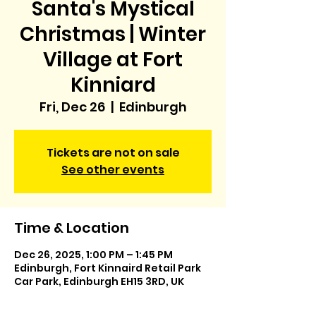
Santa's Mystical
Christmas | Winter
Village at Fort
Kinniard
Fri, Dec 26
  |  
Edinburgh
Tickets are not on sale
See other events
Time & Location
Dec 26, 2025, 1:00 PM – 1:45 PM
Edinburgh, Fort Kinnaird Retail Park
Car Park, Edinburgh EH15 3RD, UK