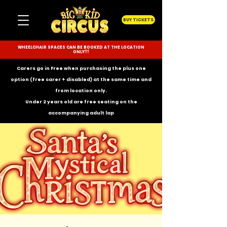
BUY TICKETS
WHEELCHAIR SPACES CAN BE BOOKED AT THE LOCATION
ONLY!!!
Carers go in Free when purchasing the plus one
option (free carer + disabled) at the same time and
from location only.
Under 2 years old are free seating on the
accompanying
adult lap