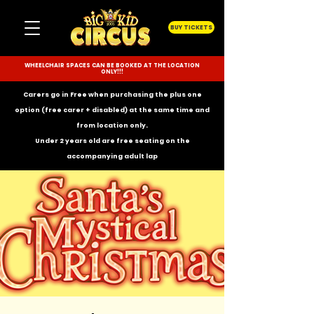
BUY TICKETS
WHEELCHAIR SPACES CAN BE BOOKED AT THE LOCATION
ONLY!!!
Carers go in Free when purchasing the plus one
option (free carer + disabled) at the same time and
from location only.
Under 2 years old are free seating on the
accompanying
adult lap