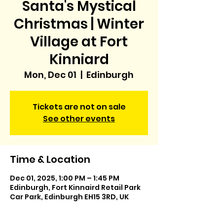
Santa's Mystical
Christmas | Winter
Village at Fort
Kinniard
Mon, Dec 01
  |  
Edinburgh
Tickets are not on sale
See other events
Time & Location
Dec 01, 2025, 1:00 PM – 1:45 PM
Edinburgh, Fort Kinnaird Retail Park
Car Park, Edinburgh EH15 3RD, UK