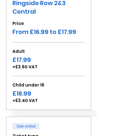
Ringside Row 2&3
Central
Price
From £16.99 to £17.99
Adult
£17.99
+£3.60 VAT
Child under 16
£16.99
+£3.40 VAT
Sale ended