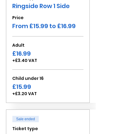
Ringside Row 1 Side
Price
From £15.99 to £16.99
Adult
£16.99
+£3.40 VAT
Child under 16
£15.99
+£3.20 VAT
Sale ended
Ticket type