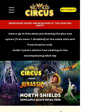
BUY TICKETS
WHEELCHAIR SPACES CAN BE BOOKED AT THE LOCATION
ONLY!!!
Carers go in Free when purchasing the plus one
option (free carer + disabled) at the same time and
from location only.
Under 2 years old are free seating on the
accompanying
adult lap