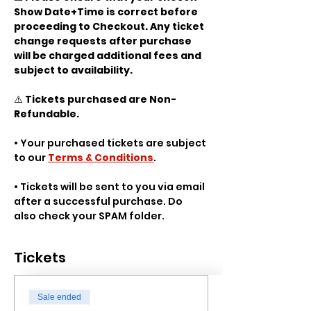
Show Date+Time is correct before 
proceeding to Checkout. Any ticket 
change requests after purchase 
will be charged additional fees and 
subject to availability.
⚠️ 
Tickets purchased are Non-
Refundable.
• Your purchased tickets are subject 
to our 
Terms & Conditions
.
• Tickets will be sent to you via email 
after a successful purchase. Do 
also check your SPAM folder.
Tickets
Sale ended