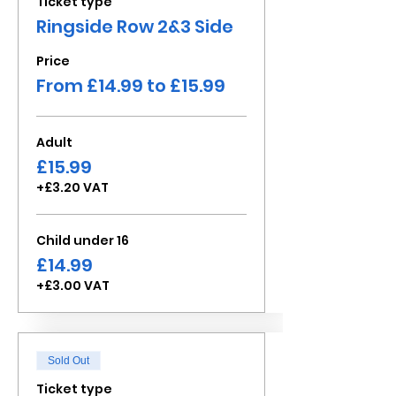
Ticket type
Ringside Row 2&3 Side
Price
From £14.99 to £15.99
Adult
£15.99
+£3.20 VAT
Child under 16
£14.99
+£3.00 VAT
Sold Out
Ticket type