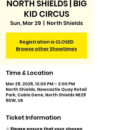
NORTH SHIELDS | BIG
KID CIRCUS
Sun, Mar 29
  |  
North Shields
Registration is CLOSED
Browse other Showtimes
Time & Location
Mar 29, 2026, 12:00 PM – 2:00 PM
North Shields, Newcastle Quay Retail
Park, Coble Dene, North Shields NE29
6DW, UK
Ticket Information
⚠️ 
Please ensure that your chosen 