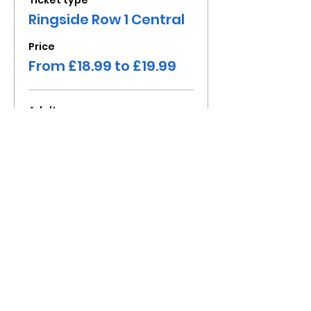
Ticket type
Ringside Row 1 Central
Price
From £18.99 to £19.99
Adult
£19.99
+£4.00 VAT
Child under 16
£18.99
+£3.80 VAT