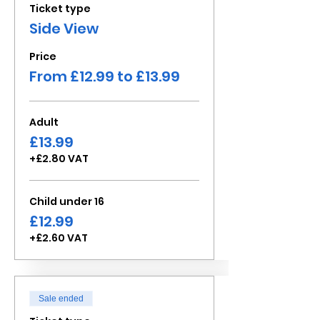
Ticket type
Side View
Price
From £12.99 to £13.99
Adult
£13.99
+£2.80 VAT
Child under 16
£12.99
+£2.60 VAT
Sale ended