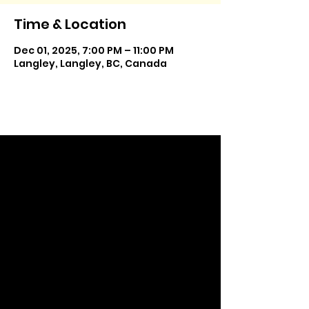
Time & Location
Dec 01, 2025, 7:00 PM – 11:00 PM
Langley, Langley, BC, Canada