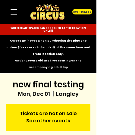
BUY TICKETS
WHEELCHAIR SPACES CAN BE BOOKED AT THE LOCATION
ONLY!!!
Carers go in Free when purchasing the plus one
option (free carer + disabled) at the same time and
from location only.
Under 2 years old are free seating on the
accompanying
adult lap
new final testing
Mon, Dec 01
  |  
Langley
Tickets are not on sale
See other events