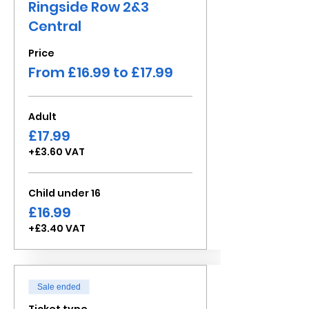
Ringside Row 2&3
Central
Price
From £16.99 to £17.99
Adult
£17.99
+£3.60 VAT
Child under 16
£16.99
+£3.40 VAT
Sale ended