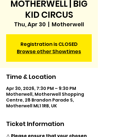
MOTHERWELL | BIG
KID CIRCUS
Thu, Apr 30
  |  
Motherwell
Registration is CLOSED
Browse other Showtimes
Time & Location
Apr 30, 2026, 7:30 PM – 9:30 PM
Motherwell, Motherwell Shopping
Centre, 28 Brandon Parade S,
Motherwell ML1 1RB, UK
Ticket Information
⚠️ 
Please ensure that your chosen 