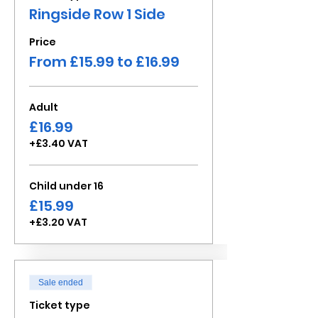
Ringside Row 1 Side
Price
From £15.99 to £16.99
Adult
£16.99
+£3.40 VAT
Child under 16
£15.99
+£3.20 VAT
Sale ended
Ticket type