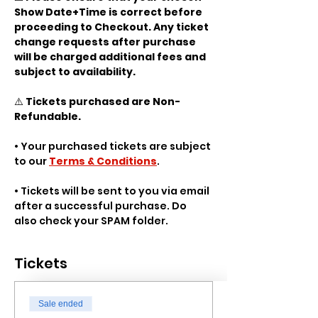
Show Date+Time is correct before 
proceeding to Checkout. Any ticket 
change requests after purchase 
will be charged additional fees and 
subject to availability.
⚠️ 
Tickets purchased are Non-
Refundable.
• Your purchased tickets are subject 
to our 
Terms & Conditions
.
• Tickets will be sent to you via email 
after a successful purchase. Do 
also check your SPAM folder.
Tickets
Sale ended