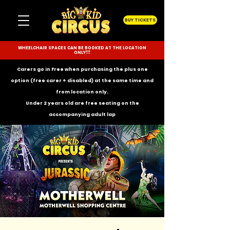
BUY TICKETS
WHEELCHAIR SPACES CAN BE BOOKED AT THE LOCATION
ONLY!!!
Carers go in Free when purchasing the plus one
option (free carer + disabled) at the same time and
from location only.
Under 2 years old are free seating on the
accompanying
adult lap