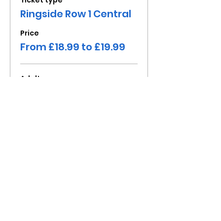
Ticket type
Ringside Row 1 Central
Price
From £18.99 to £19.99
Adult
£19.99
+£4.00 VAT
Child under 16
£18.99
+£3.80 VAT