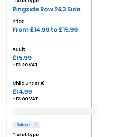
Ticket type
Ringside Row 2&3 Side
Price
From £14.99 to £15.99
Adult
£15.99
+£3.20 VAT
Child under 16
£14.99
+£3.00 VAT
Sale ended
Ticket type