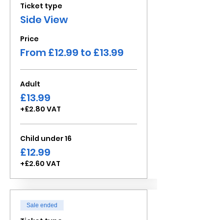
Ticket type
Side View
Price
From £12.99 to £13.99
Adult
£13.99
+£2.80 VAT
Child under 16
£12.99
+£2.60 VAT
Sale ended