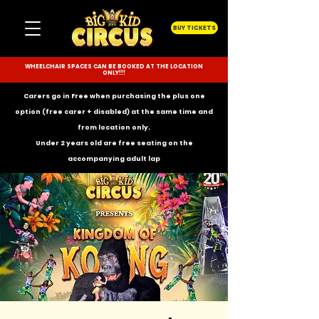
BUY TICKETS
WHEELCHAIR SPACES CAN BE BOOKED AT THE LOCATION
ONLY!!!
Carers go in Free when purchasing the plus one
option (free carer + disabled) at the same time and
from location only.
Under 2 years old are free seating on the
accompanying
adult lap