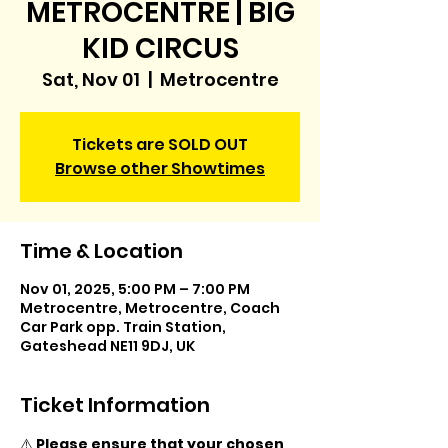
METROCENTRE | BIG
KID CIRCUS
Sat, Nov 01
  |  
Metrocentre
Tickets are SOLD OUT
Browse other Showtimes
Time & Location
Nov 01, 2025, 5:00 PM – 7:00 PM
Metrocentre, Metrocentre, Coach
Car Park opp. Train Station,
Gateshead NE11 9DJ, UK
Ticket Information
⚠️ 
Please ensure that your chosen 