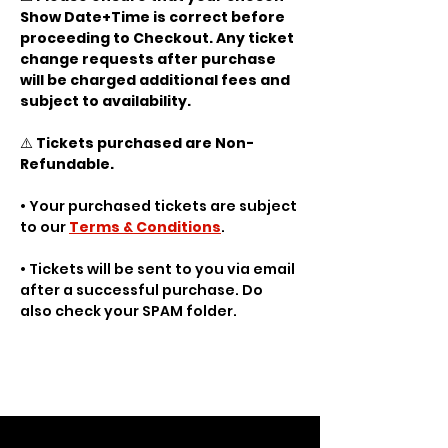
Show Date+Time is correct before 
proceeding to Checkout. Any ticket 
change requests after purchase 
will be charged additional fees and 
subject to availability.
⚠️ 
Tickets purchased are Non-
Refundable.
• Your purchased tickets are subject 
to our 
Terms & Conditions
.
• Tickets will be sent to you via email 
after a successful purchase. Do 
also check your SPAM folder.