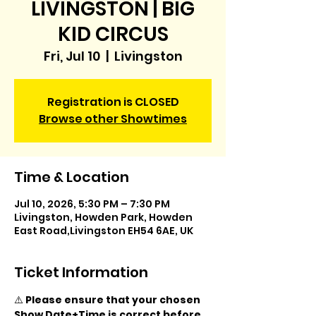
LIVINGSTON | BIG
KID CIRCUS
Fri, Jul 10
  |  
Livingston
Registration is CLOSED
Browse other Showtimes
Time & Location
Jul 10, 2026, 5:30 PM – 7:30 PM
Livingston, Howden Park, Howden
East Road,Livingston EH54 6AE, UK
Ticket Information
⚠️ 
Please ensure that your chosen 
Show Date+Time is correct before 