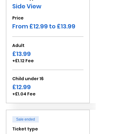
Side View
Price
From £12.99 to £13.99
Adult
£13.99
+£1.12 Fee
Child under 16
£12.99
+£1.04 Fee
Sale ended
Ticket type