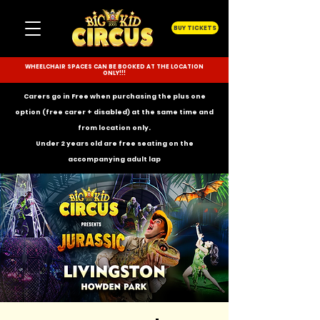
BUY TICKETS
WHEELCHAIR SPACES CAN BE BOOKED AT THE LOCATION
ONLY!!!
Carers go in Free when purchasing the plus one
option (free carer + disabled) at the same time and
from location only.
Under 2 years old are free seating on the
accompanying
adult lap