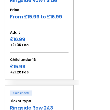
Ringside Row 1 Side
Price
From £15.99 to £16.99
Adult
£16.99
+£1.36 Fee
Child under 16
£15.99
+£1.28 Fee
Sale ended
Ticket type
Ringside Row 2&3