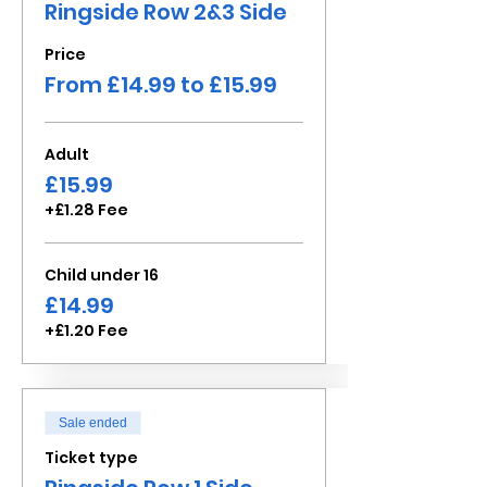
Ringside Row 2&3 Side
Price
From £14.99 to £15.99
Adult
£15.99
+£1.28 Fee
Child under 16
£14.99
+£1.20 Fee
Sale ended
Ticket type