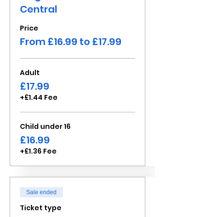
Central
Price
From £16.99 to £17.99
Adult
£17.99
+£1.44 Fee
Child under 16
£16.99
+£1.36 Fee
Sale ended
Ticket type