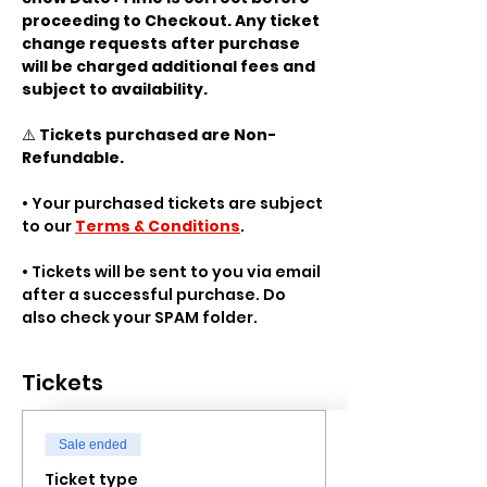
proceeding to Checkout. Any ticket 
change requests after purchase 
will be charged additional fees and 
subject to availability.
⚠️ 
Tickets purchased are Non-
Refundable.
• Your purchased tickets are subject 
to our 
Terms & Conditions
.
• Tickets will be sent to you via email 
after a successful purchase. Do 
also check your SPAM folder.
Tickets
Sale ended
Ticket type