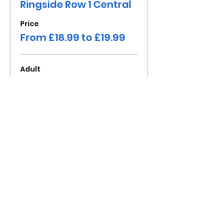
Ringside Row 1 Central
Price
From £18.99 to £19.99
Adult
£19.99
+£1.60 Fee
Child under 16
£18.99
+£1.52 Fee