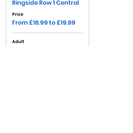
Ringside Row 1 Central
Price
From £18.99 to £19.99
Adult
£19.99
+£1.60 Fee
Child under 16
£18.99
+£1.52 Fee