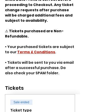
proceeding to Checkout. Any ticket 
change requests after purchase 
will be charged additional fees and 
subject to availability.
⚠️ 
Tickets purchased are Non-
Refundable.
• Your purchased tickets are subject 
to our 
Terms & Conditions
.
• Tickets will be sent to you via email 
after a successful purchase. Do 
also check your SPAM folder.
Tickets
Sale ended
Ticket type