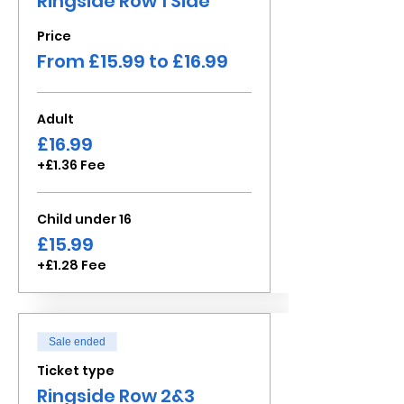
Ringside Row 1 Side
Price
From £15.99 to £16.99
Adult
£16.99
+£1.36 Fee
Child under 16
£15.99
+£1.28 Fee
Sale ended
Ticket type
Ringside Row 2&3