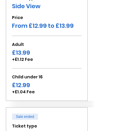
Side View
Price
From £12.99 to £13.99
Adult
£13.99
+£1.12 Fee
Child under 16
£12.99
+£1.04 Fee
Sale ended
Ticket type