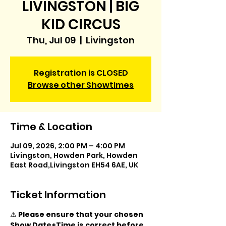
LIVINGSTON | BIG
KID CIRCUS
Thu, Jul 09
  |  
Livingston
Registration is CLOSED
Browse other Showtimes
Time & Location
Jul 09, 2026, 2:00 PM – 4:00 PM
Livingston, Howden Park, Howden
East Road,Livingston EH54 6AE, UK
Ticket Information
⚠️ 
Please ensure that your chosen 
Show Date+Time is correct before 