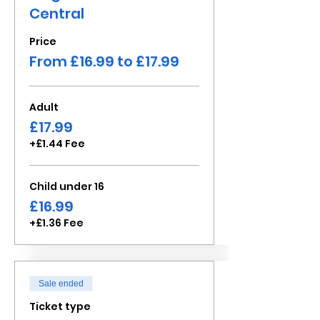
Central
Price
From £16.99 to £17.99
Adult
£17.99
+£1.44 Fee
Child under 16
£16.99
+£1.36 Fee
Sale ended
Ticket type