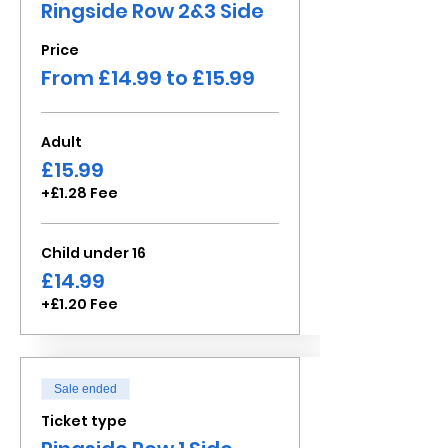
Ringside Row 2&3 Side
Price
From £14.99 to £15.99
Adult
£15.99
+£1.28 Fee
Child under 16
£14.99
+£1.20 Fee
Sale ended
Ticket type