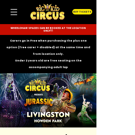
BUY TICKETS
WHEELCHAIR SPACES CAN BE BOOKED AT THE LOCATION
ONLY!!!
Carers go in Free when purchasing the plus one
option (free carer + disabled) at the same time and
from location only.
Under 2 years old are free seating on the
accompanying
adult lap