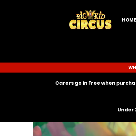
HOM
WH
Carers go in Free when purchas
Under 2