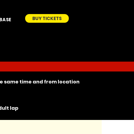
BUY TICKETS
BASE
the same time and from location
ult lap