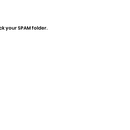
eck your SPAM folder.