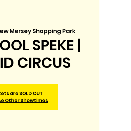
ew Mersey Shopping Park
OOL SPEKE |
KID CIRCUS
kets are SOLD OUT
e Other Showtimes