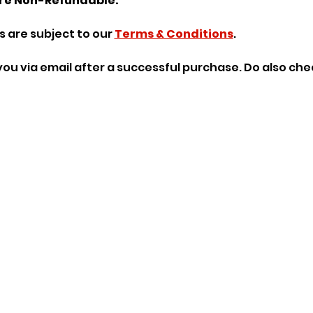
re Non-Refundable.
 are subject to our 
Terms & Conditions
.
o you via email after a successful purchase. Do also ch