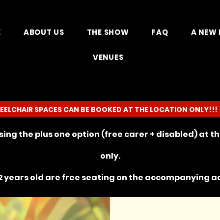
E
ABOUT US
THE SHOW
FAQ
A NEW 
VENUES
EELCHAIR SPACES CAN BE BOOKED AT THE LOCATION ONLY!!!
ing the plus one option (free carer + disabled) at 
only.
 years old are free seating on the
accompanying
ad