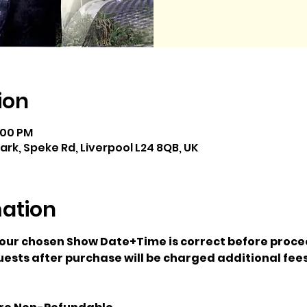
ion
7:00 PM
k, Speke Rd, Liverpool L24 8QB, UK
mation
your chosen Show Date+Time is correct before proce
ests after purchase will be charged additional fees