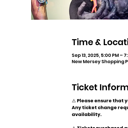
Time & Locat
Sep 13, 2025, 5:00 PM – 
New Mersey Shopping Par
Ticket Infor
⚠️ 
Please ensure that 
Any ticket change requ
availability.