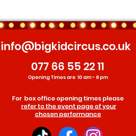
info@bigkidcircus.co.uk
077 66 55 22 11
Opening Times are 10 am - 8 pm
For box office opening times please
refer to the event page of your
chosen performance