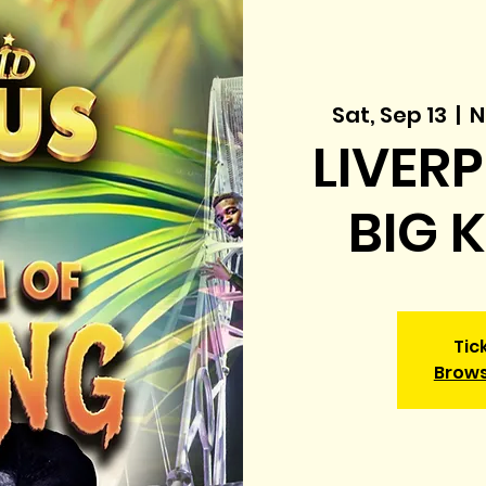
Sat, Sep 13
  |  
N
LIVERP
BIG 
Tic
Brows