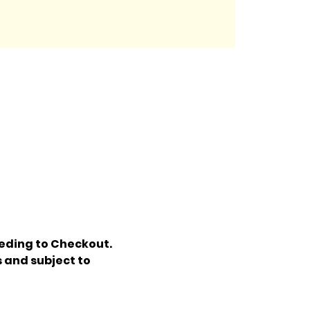
eding to Checkout. 
 and subject to 