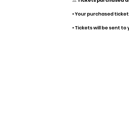
⚠️ 
Tickets purchased a
• Your purchased tickets
• Tickets will be sent t