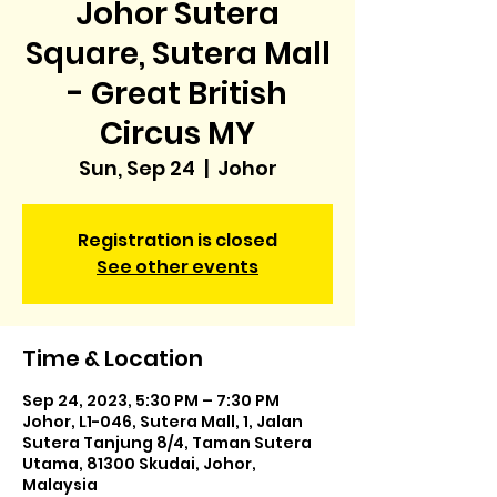
Johor Sutera
Square, Sutera Mall
- Great British
Circus MY
Sun, Sep 24
  |  
Johor
Registration is closed
See other events
Time & Location
Sep 24, 2023, 5:30 PM – 7:30 PM
Johor, L1-046, Sutera Mall, 1, Jalan
Sutera Tanjung 8/4, Taman Sutera
Utama, 81300 Skudai, Johor,
Malaysia