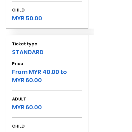
CHILD
MYR 50.00
Ticket type
STANDARD
Price
From MYR 40.00 to
MYR 60.00
ADULT
MYR 60.00
CHILD