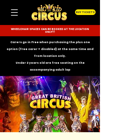
BUY TICKETS
WHEELCHAIR SPACES CAN BE BOOKED AT THE LOCATION
ONLY!!!
Carers go in Free when purchasing the plus one
option (free carer + disabled) at the same time and
from location only.
Under 2 years old are free seating on the
accompanying
adult lap