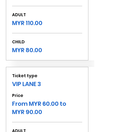
ADULT
MYR 110.00
CHILD
MYR 80.00
Ticket type
VIP LANE 3
Price
From MYR 60.00 to
MYR 90.00
ADULT