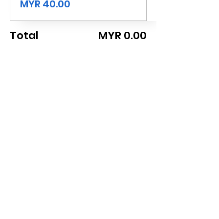
MYR 40.00
Total
MYR 0.00