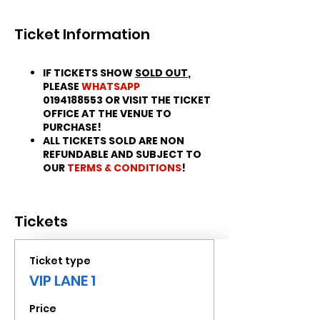
Ticket Information
IF TICKETS SHOW
SOLD OUT
,
PLEASE
WHATSAPP
0194188553 OR VISIT THE TICKET
OFFICE AT THE VENUE TO
PURCHASE!
ALL TICKETS SOLD ARE NON
REFUNDABLE AND SUBJECT TO
OUR
TERMS & CONDITIONS
!
Tickets
Ticket type
VIP LANE 1
Price