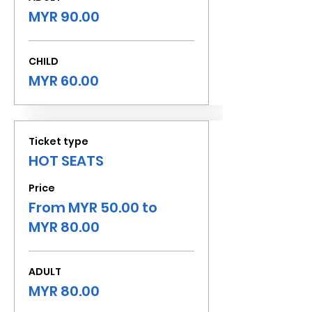
MYR 90.00
CHILD
MYR 60.00
Ticket type
HOT SEATS
Price
From MYR 50.00 to
MYR 80.00
ADULT
MYR 80.00