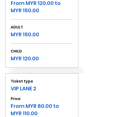
From MYR 120.00 to
MYR 150.00
ADULT
MYR 150.00
CHILD
MYR 120.00
Ticket type
VIP LANE 2
Price
From MYR 80.00 to
MYR 110.00