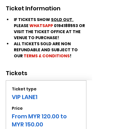
Ticket Information
IF TICKETS SHOW 
SOLD OUT
, 
PLEASE 
WHATSAPP
 0194188553 OR 
VISIT THE TICKET OFFICE AT THE 
VENUE TO PURCHASE!
ALL TICKETS SOLD ARE NON 
REFUNDABLE AND SUBJECT TO 
OUR 
TERMS & CONDITIONS
!
Tickets
Ticket type
VIP LANE1
Price
From MYR 120.00 to
MYR 150.00