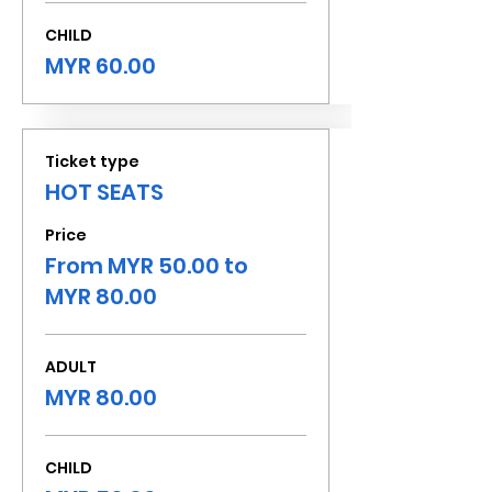
CHILD
MYR 60.00
Ticket type
HOT SEATS
Price
From MYR 50.00 to
MYR 80.00
ADULT
MYR 80.00
CHILD