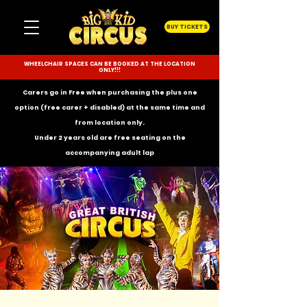
BUY TICKETS
WHEELCHAIR SPACES CAN BE BOOKED AT THE LOCATION
ONLY!!!
Carers go in Free when purchasing the plus one
option (free carer + disabled) at the same time and
from location only.
Under 2 years old are free seating on the
accompanying
adult lap