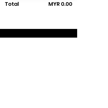
Total
MYR 0.00