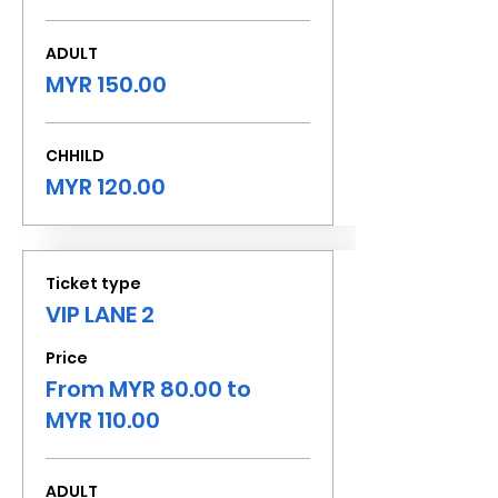
ADULT
MYR 150.00
CHHILD
MYR 120.00
Ticket type
VIP LANE 2
Price
From MYR 80.00 to
MYR 110.00
ADULT