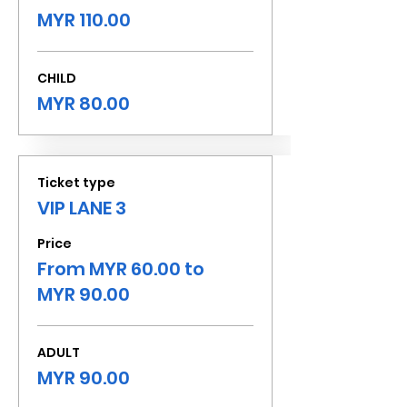
MYR 110.00
CHILD
MYR 80.00
Ticket type
VIP LANE 3
Price
From MYR 60.00 to
MYR 90.00
ADULT
MYR 90.00