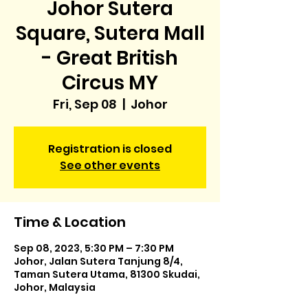
Johor Sutera
Square, Sutera Mall
- Great British
Circus MY
Fri, Sep 08
  |  
Johor
Registration is closed
See other events
Time & Location
Sep 08, 2023, 5:30 PM – 7:30 PM
Johor, Jalan Sutera Tanjung 8/4,
Taman Sutera Utama, 81300 Skudai,
Johor, Malaysia