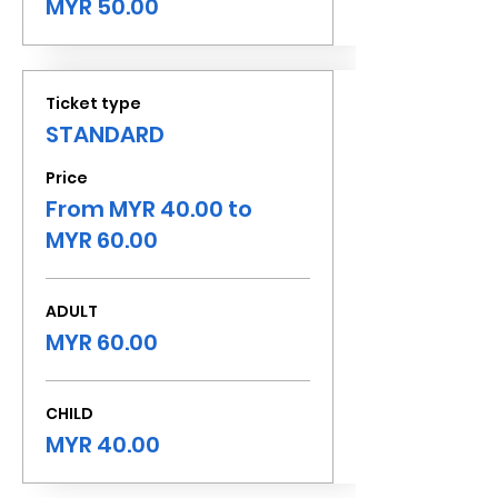
MYR 50.00
Ticket type
STANDARD
Price
From MYR 40.00 to
MYR 60.00
ADULT
MYR 60.00
CHILD
MYR 40.00