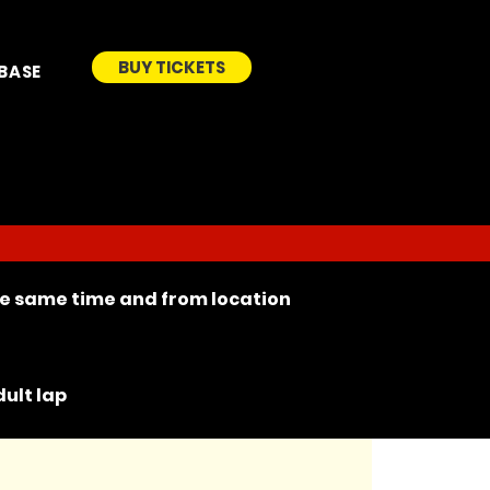
BUY TICKETS
BASE
the same time and from location
ult lap