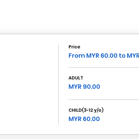
Price
From MYR 60.00 to MYR
ADULT
MYR 90.00
CHILD(3-12 y/o)
MYR 60.00