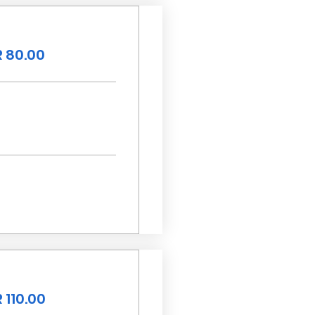
 80.00
 110.00