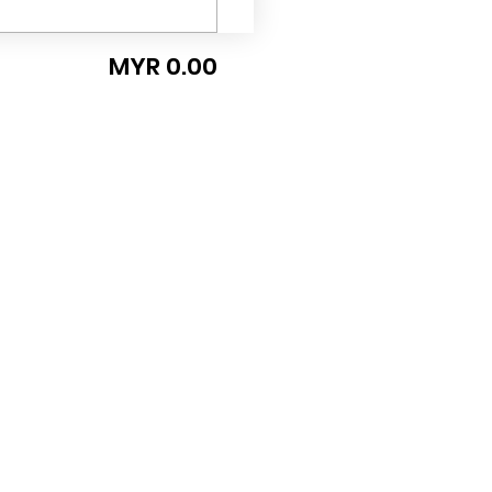
MYR 0.00