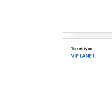
Ticket type
VIP LANE 1