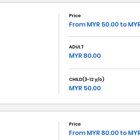
Price
From MYR 50.00 to MYR
ADULT
MYR 80.00
CHILD(3-12 y/o)
MYR 50.00
Price
From MYR 80.00 to MYR