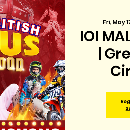
Fri, May 1
IOI MA
| Gr
Ci
Reg
S