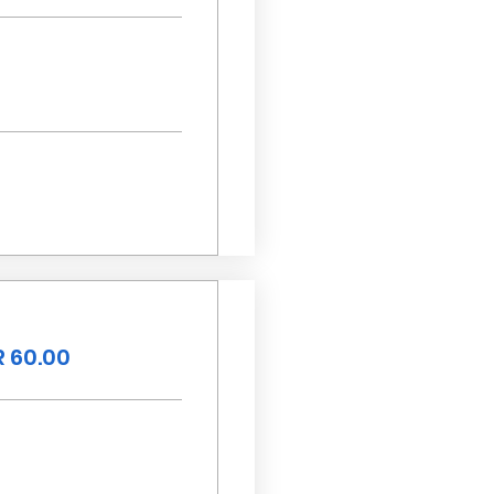
 60.00