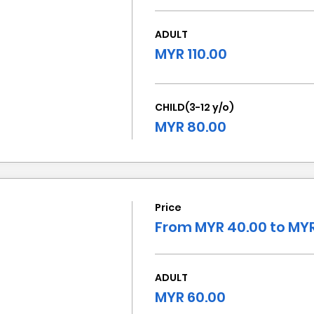
ADULT
MYR 110.00
CHILD(3-12 y/o)
MYR 80.00
Price
From MYR 40.00 to MYR
ADULT
MYR 60.00