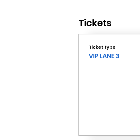
Tickets
Ticket type
VIP LANE 3