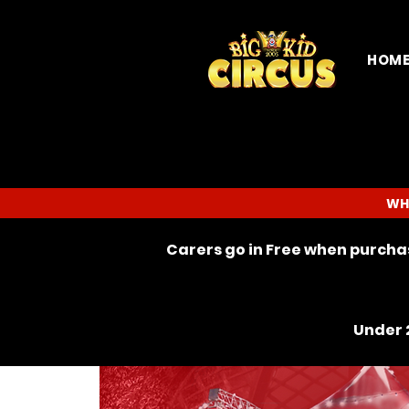
HOM
WH
Carers go in Free when purchas
Under 2