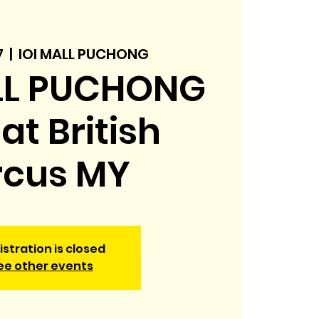
7
  |  
IOI MALL PUCHONG
LL PUCHONG
eat British
rcus MY
istration is closed
ee other events