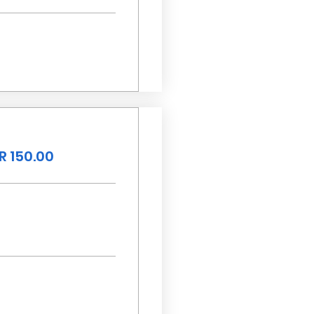
R 150.00