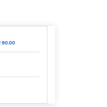
 90.00