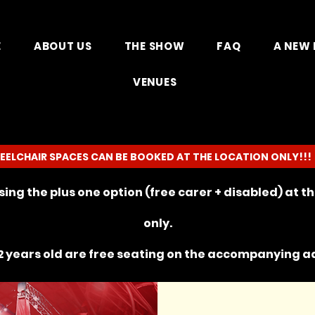
E
ABOUT US
THE SHOW
FAQ
A NEW 
VENUES
EELCHAIR SPACES CAN BE BOOKED AT THE LOCATION ONLY!!!
ing the plus one option (free carer + disabled) at 
only.
 years old are free seating on the
accompanying
ad