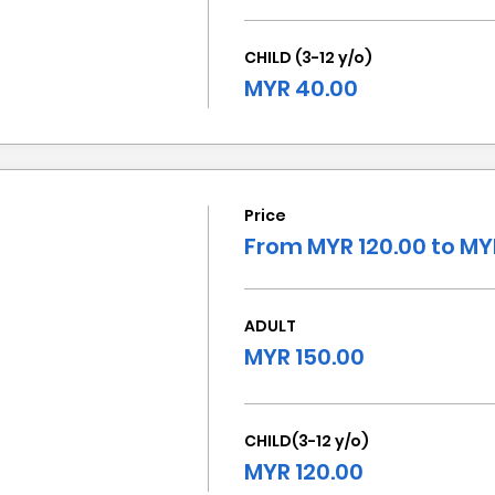
CHILD (3-12 y/o)
MYR 40.00
Price
From MYR 120.00 to MY
ADULT
MYR 150.00
CHILD(3-12 y/o)
MYR 120.00