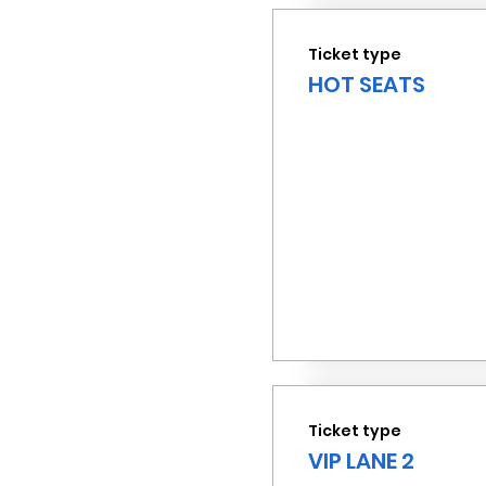
Ticket type
HOT SEATS
Ticket type
VIP LANE 2