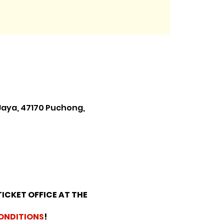
Jaya, 47170 Puchong,
TICKET OFFICE AT THE
ONDITIONS
!