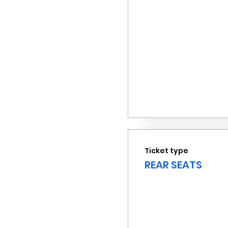
Ticket type
REAR SEATS