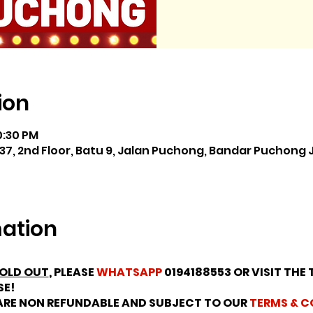
ion
0:30 PM
37, 2nd Floor, Batu 9, Jalan Puchong, Bandar Puchong 
mation
OLD OUT
, PLEASE
WHATSAPP
0194188553 OR VISIT THE 
SE!
 ARE NON REFUNDABLE AND SUBJECT TO OUR
TERMS & C