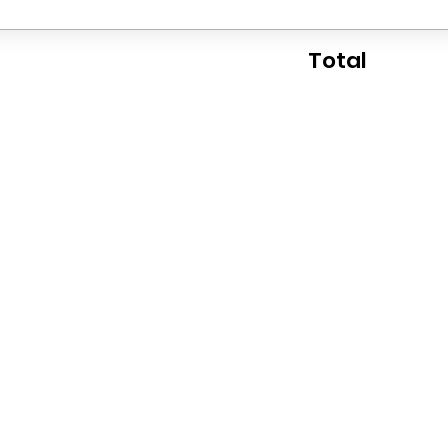
Total