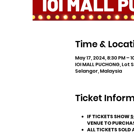
Time & Locat
May 17, 2024, 8:30 PM – 1
IOI MALL PUCHONG, Lot S
Selangor, Malaysia
Ticket Infor
IF TICKETS SHOW
S
VENUE TO PURCHA
ALL TICKETS SOLD