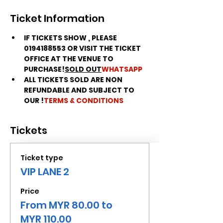
Ticket Information
IF TICKETS SHOW 
, PLEASE 
0194188553 OR VISIT THE TICKET 
OFFICE AT THE VENUE TO 
PURCHASE!
SOLD OUT
WHATSAPP
ALL TICKETS SOLD ARE NON 
REFUNDABLE AND SUBJECT TO 
OUR 
!
TERMS & CONDITIONS
Tickets
Ticket type
VIP LANE 2
Price
From MYR 80.00 to
MYR 110.00