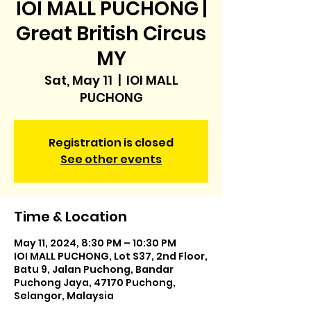
IOI MALL PUCHONG |
Great British Circus
MY
Sat, May 11
  |  
IOI MALL
PUCHONG
Registration is closed
See other events
Time & Location
May 11, 2024, 8:30 PM – 10:30 PM
IOI MALL PUCHONG, Lot S37, 2nd Floor,
Batu 9, Jalan Puchong, Bandar
Puchong Jaya, 47170 Puchong,
Selangor, Malaysia