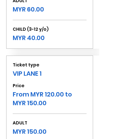
ADULT
MYR 60.00
CHILD (3-12 y/o)
MYR 40.00
Ticket type
VIP LANE 1
Price
From MYR 120.00 to
MYR 150.00
ADULT
MYR 150.00