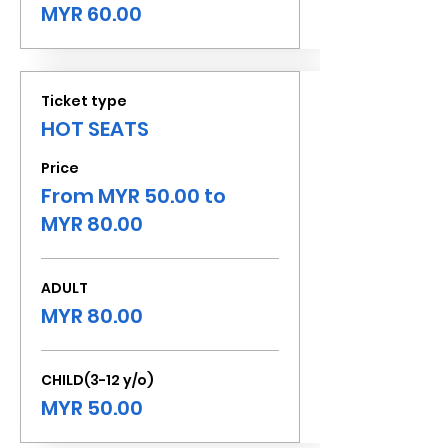
MYR 60.00
Ticket type
HOT SEATS
Price
From MYR 50.00 to
MYR 80.00
ADULT
MYR 80.00
CHILD(3-12 y/o)
MYR 50.00