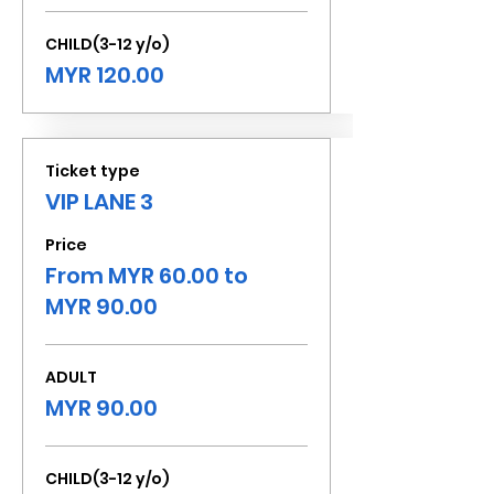
CHILD(3-12 y/o)
MYR 120.00
Ticket type
VIP LANE 3
Price
From MYR 60.00 to
MYR 90.00
ADULT
MYR 90.00
CHILD(3-12 y/o)