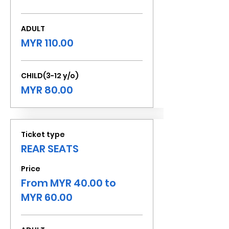
ADULT
MYR 110.00
CHILD(3-12 y/o)
MYR 80.00
Ticket type
REAR SEATS
Price
From MYR 40.00 to
MYR 60.00