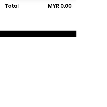
Total
MYR 0.00