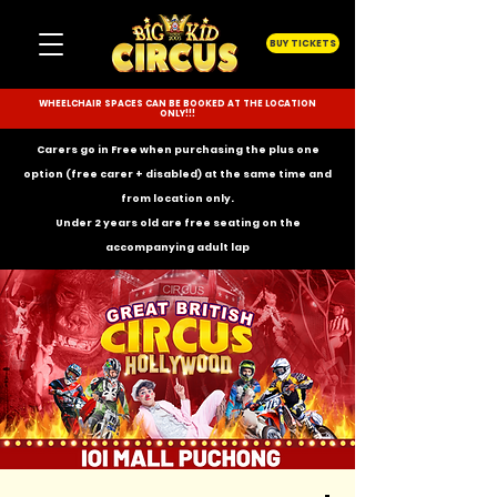
BUY TICKETS
WHEELCHAIR SPACES CAN BE BOOKED AT THE LOCATION
ONLY!!!
Carers go in Free when purchasing the plus one
option (free carer + disabled) at the same time and
from location only.
Under 2 years old are free seating on the
accompanying
adult lap