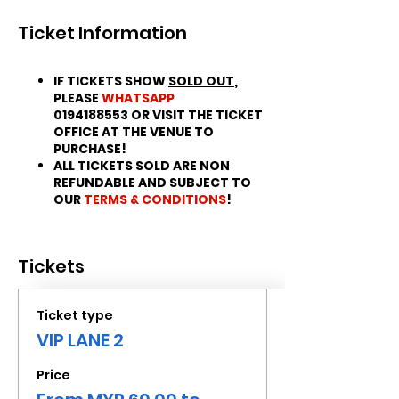
Ticket Information
IF TICKETS SHOW
SOLD OUT
,
PLEASE
WHATSAPP
0194188553 OR VISIT THE TICKET
OFFICE AT THE VENUE TO
PURCHASE!
ALL TICKETS SOLD ARE NON
REFUNDABLE AND SUBJECT TO
OUR
TERMS & CONDITIONS
!
Tickets
Ticket type
VIP LANE 2
Price