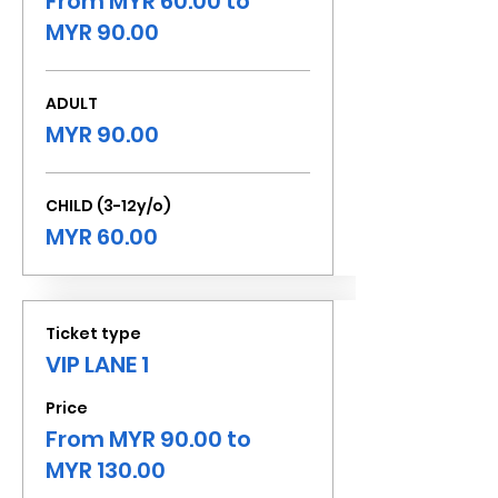
From MYR 60.00 to
MYR 90.00
ADULT
MYR 90.00
CHILD (3-12y/o)
MYR 60.00
Ticket type
VIP LANE 1
Price
From MYR 90.00 to
MYR 130.00