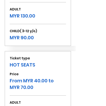
ADULT
MYR 130.00
CHILD( 3-12 y/o)
MYR 90.00
Ticket type
HOT SEATS
Price
From MYR 40.00 to
MYR 70.00
ADULT