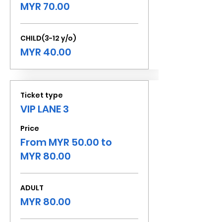
MYR 70.00
CHILD(3-12 y/o)
MYR 40.00
Ticket type
VIP LANE 3
Price
From MYR 50.00 to
MYR 80.00
ADULT
MYR 80.00