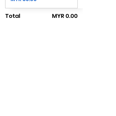
Total
MYR 0.00