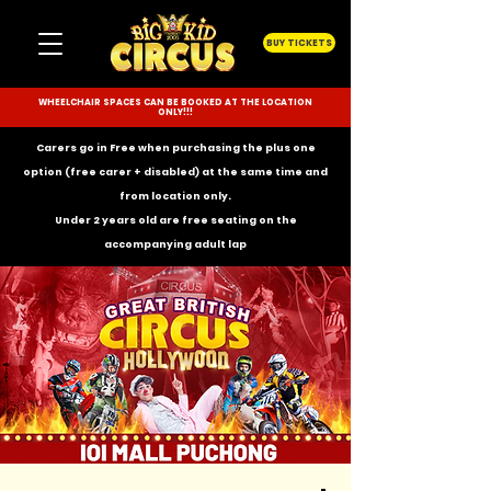
BUY TICKETS
WHEELCHAIR SPACES CAN BE BOOKED AT THE LOCATION
ONLY!!!
Carers go in Free when purchasing the plus one
option (free carer + disabled) at the same time and
from location only.
Under 2 years old are free seating on the
accompanying
adult lap