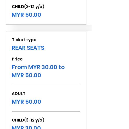
CHILD(3-12 y/o)
MYR 50.00
Ticket type
REAR SEATS
Price
From MYR 30.00 to
MYR 50.00
ADULT
MYR 50.00
CHILD(3-12 y/o)
MYR 30.00