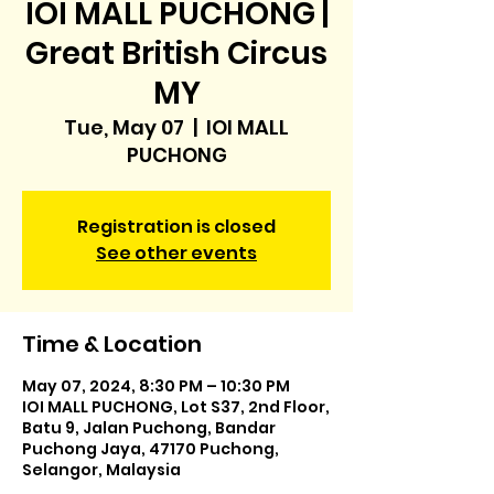
IOI MALL PUCHONG |
Great British Circus
MY
Tue, May 07
  |  
IOI MALL
PUCHONG
Registration is closed
See other events
Time & Location
May 07, 2024, 8:30 PM – 10:30 PM
IOI MALL PUCHONG, Lot S37, 2nd Floor,
Batu 9, Jalan Puchong, Bandar
Puchong Jaya, 47170 Puchong,
Selangor, Malaysia