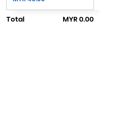
Total
MYR 0.00