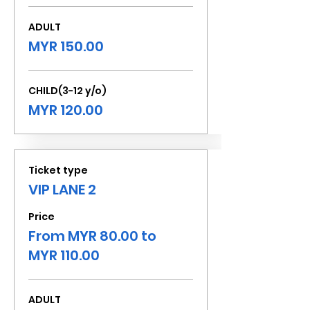
ADULT
MYR 150.00
CHILD(3-12 y/o)
MYR 120.00
Ticket type
VIP LANE 2
Price
From MYR 80.00 to
MYR 110.00
ADULT