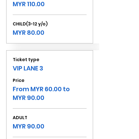
MYR 110.00
CHILD(3-12 y/o)
MYR 80.00
Ticket type
VIP LANE 3
Price
From MYR 60.00 to
MYR 90.00
ADULT
MYR 90.00