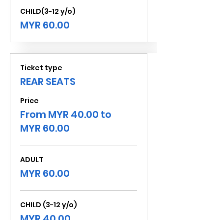
CHILD(3-12 y/o)
MYR 60.00
Ticket type
REAR SEATS
Price
From MYR 40.00 to
MYR 60.00
ADULT
MYR 60.00
CHILD (3-12 y/o)
MYR 40.00