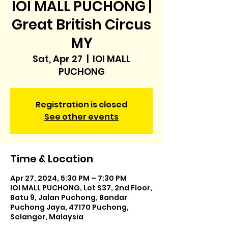
IOI MALL PUCHONG |
Great British Circus
MY
Sat, Apr 27
  |  
IOI MALL
PUCHONG
Registration is closed
See other events
Time & Location
Apr 27, 2024, 5:30 PM – 7:30 PM
IOI MALL PUCHONG, Lot S37, 2nd Floor,
Batu 9, Jalan Puchong, Bandar
Puchong Jaya, 47170 Puchong,
Selangor, Malaysia