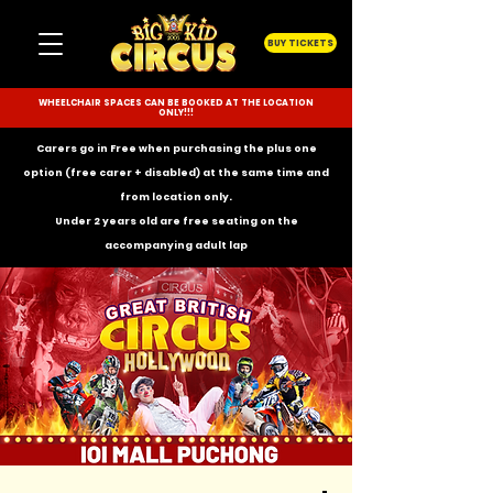
BUY TICKETS
WHEELCHAIR SPACES CAN BE BOOKED AT THE LOCATION
ONLY!!!
Carers go in Free when purchasing the plus one
option (free carer + disabled) at the same time and
from location only.
Under 2 years old are free seating on the
accompanying
adult lap