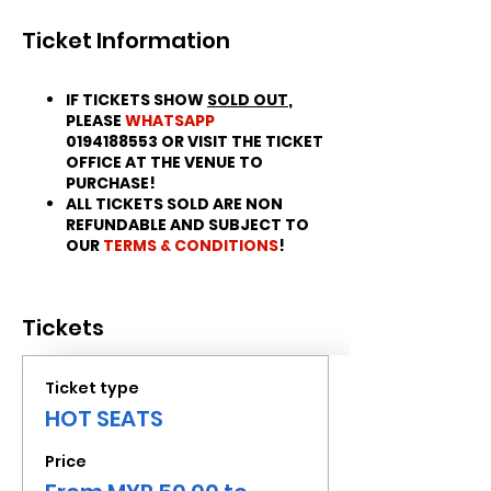
Ticket Information
IF TICKETS SHOW
SOLD OUT
,
PLEASE
WHATSAPP
0194188553 OR VISIT THE TICKET
OFFICE AT THE VENUE TO
PURCHASE!
ALL TICKETS SOLD ARE NON
REFUNDABLE AND SUBJECT TO
OUR
TERMS & CONDITIONS
!
Tickets
Ticket type
HOT SEATS
Price