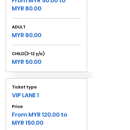
From MYR 50.00 to
MYR 80.00
ADULT
MYR 80.00
CHILD(3-12 y/o)
MYR 50.00
Ticket type
VIP LANE 1
Price
From MYR 120.00 to
MYR 150.00