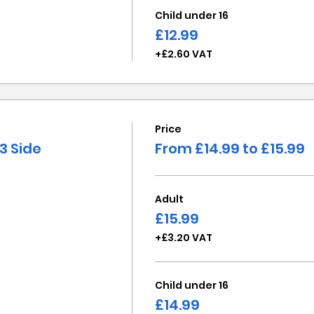
Child under 16
£12.99
+£2.60 VAT
Price
3 Side
From £14.99 to £15.99
Adult
£15.99
+£3.20 VAT
Child under 16
£14.99