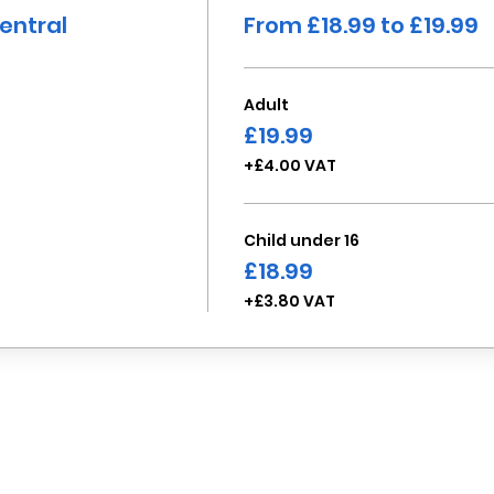
entral
From £18.99 to £19.99
Adult
£19.99
+£4.00 VAT
Child under 16
£18.99
+£3.80 VAT