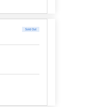
Sold Out