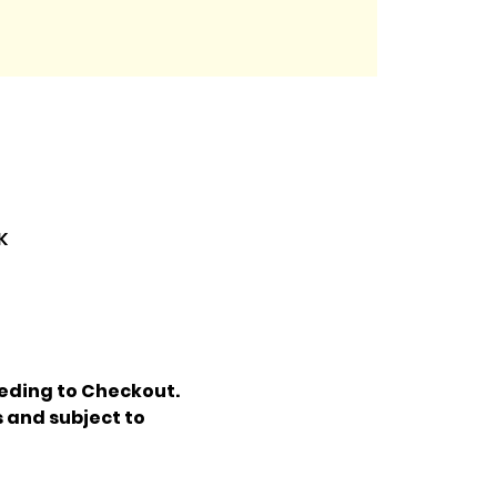
K
eding to Checkout. 
 and subject to 