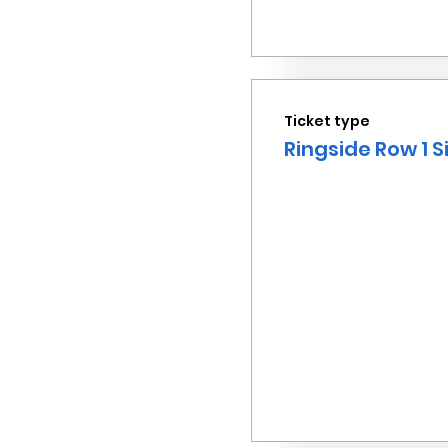
Ticket type
Ringside Row 1 S