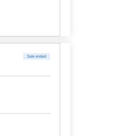
Sale ended