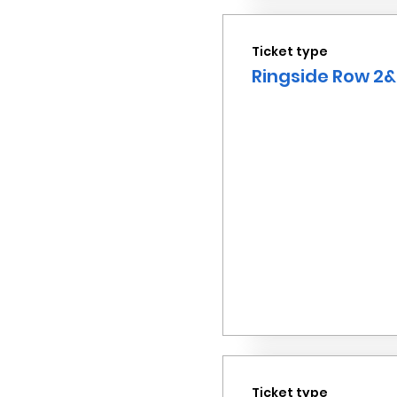
Ticket type
Ringside Row 2&
Ticket type