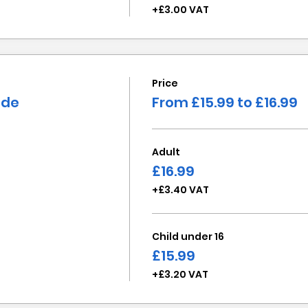
+£3.00 VAT
Price
ide
From £15.99 to £16.99
Adult
£16.99
+£3.40 VAT
Child under 16
£15.99
+£3.20 VAT