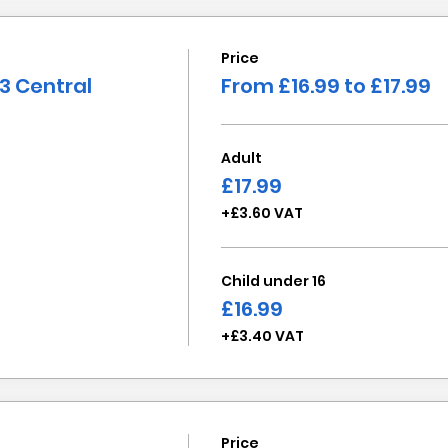
Price
3 Central
From £16.99 to £17.99
Adult
£17.99
+£3.60 VAT
Child under 16
£16.99
+£3.40 VAT
Price