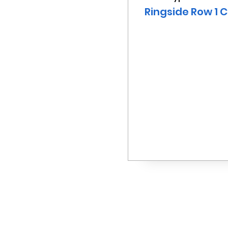
Ringside Row 1 C