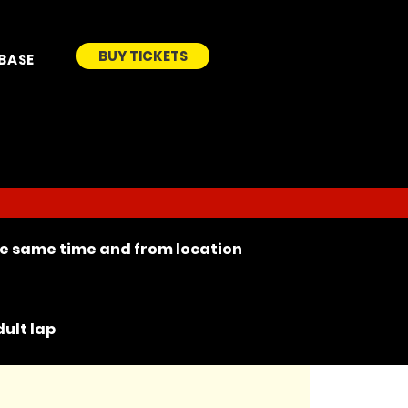
BUY TICKETS
BASE
the same time and from location
ult lap