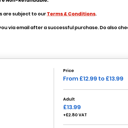
re Non-Refundable.
 are subject to our 
Terms & Conditions
.
o you via email after a successful purchase. Do also ch
Price
From £12.99 to £13.99
Adult
£13.99
+£2.80 VAT