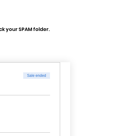
eck your SPAM folder.
Sale ended