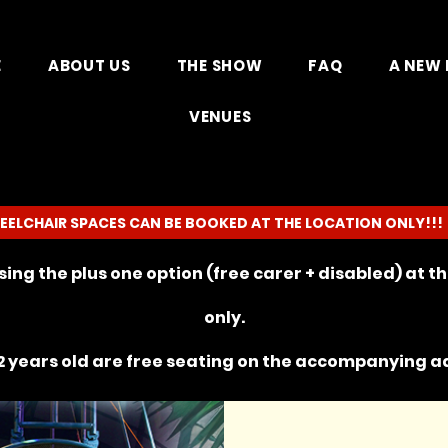
E
ABOUT US
THE SHOW
FAQ
A NEW 
VENUES
EELCHAIR SPACES CAN BE BOOKED AT THE LOCATION ONLY!!!
ing the plus one option (free carer + disabled) at 
only.
 years old are free seating on the
accompanying
ad