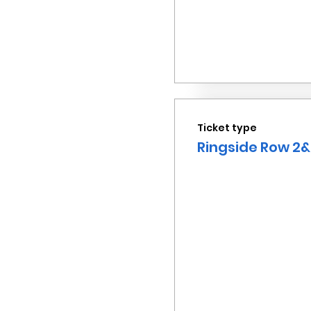
Ticket type
Ringside Row 2&