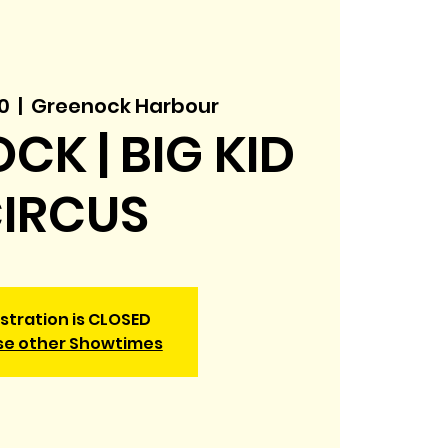
0
  |  
Greenock Harbour
CK | BIG KID
IRCUS
stration is CLOSED
se other Showtimes