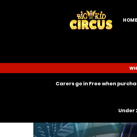
HOM
WH
Carers go in Free when purchas
Under 2