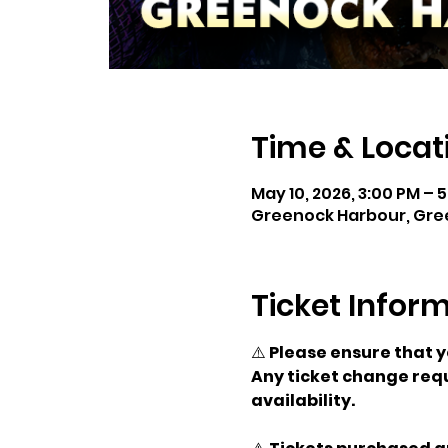
Time & Locat
May 10, 2026, 3:00 PM – 
Greenock Harbour, Gre
Ticket Infor
⚠️ 
Please ensure that 
Any ticket change requ
availability.