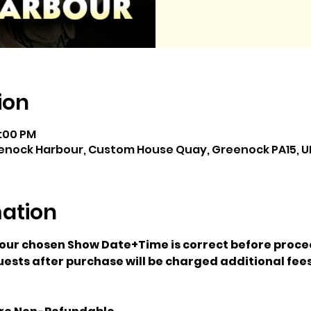
ion
5:00 PM
enock Harbour, Custom House Quay, Greenock PA15, U
mation
your chosen Show Date+Time is correct before proce
ests after purchase will be charged additional fees