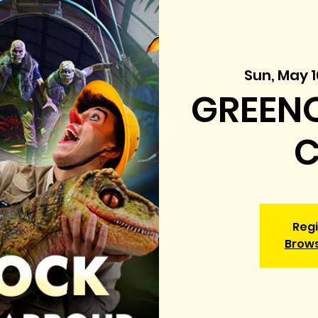
Sun, May 1
GREENO
C
Regi
Brow