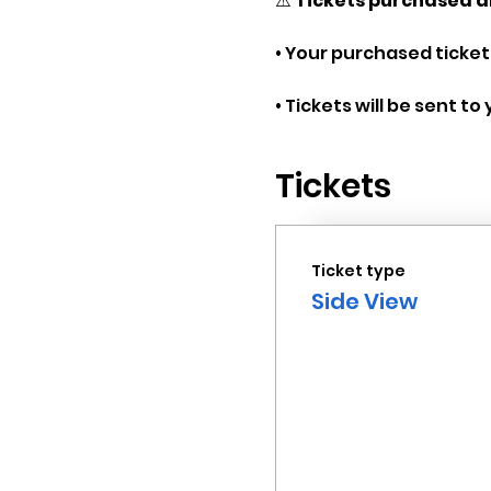
⚠️ 
Tickets purchased a
• Your purchased tickets
• Tickets will be sent t
Tickets
Ticket type
Side View