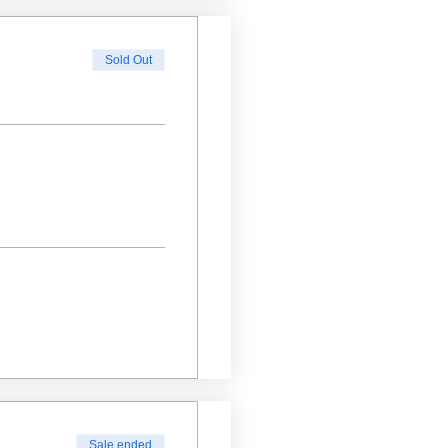
Sold Out
Sale ended