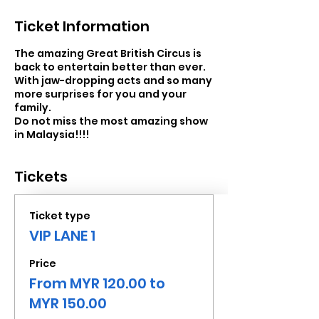
Ticket Information
The amazing Great British Circus is
back to entertain better than ever.
With jaw-dropping acts and so many
more surprises for you and your
family.
Do not miss the most amazing show
in Malaysia!!!!
Tickets
Ticket type
VIP LANE 1
Price
From MYR 120.00 to
MYR 150.00