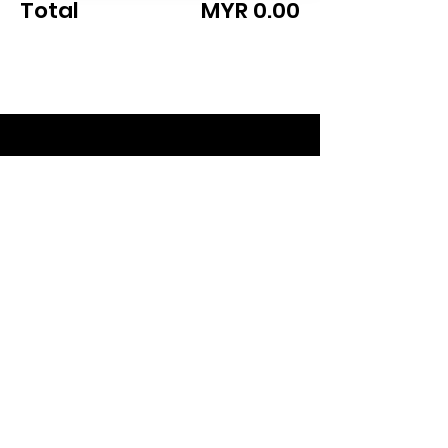
Total
MYR 0.00