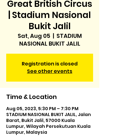
Great British Circus
| Stadium Nasional
Bukit Jalil
Sat, Aug 05
  |  
STADIUM
NASIONAL BUKIT JALIL
Registration is closed
See other events
Time & Location
Aug 05, 2023, 5:30 PM – 7:30 PM
STADIUM NASIONAL BUKIT JALIL, Jalan
Barat, Bukit Jalil, 57000 Kuala
Lumpur, Wilayah Persekutuan Kuala
Lumpur, Malaysia