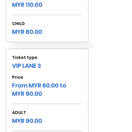
MYR 110.00
CHILD
MYR 80.00
Ticket type
VIP LANE 3
Price
From MYR 60.00 to
MYR 90.00
ADULT
MYR 90.00