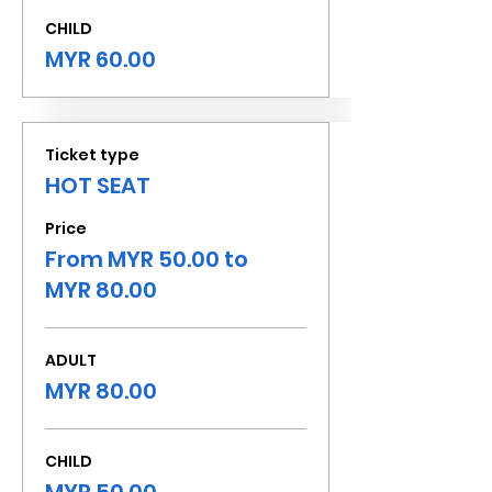
CHILD
MYR 60.00
Ticket type
HOT SEAT
Price
From MYR 50.00 to
MYR 80.00
ADULT
MYR 80.00
CHILD