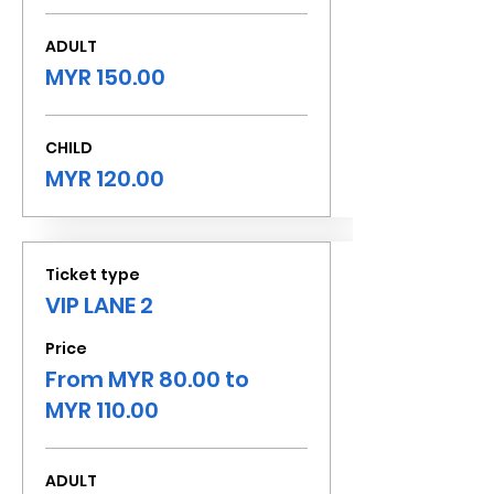
ADULT
MYR 150.00
CHILD
MYR 120.00
Ticket type
VIP LANE 2
Price
From MYR 80.00 to
MYR 110.00
ADULT