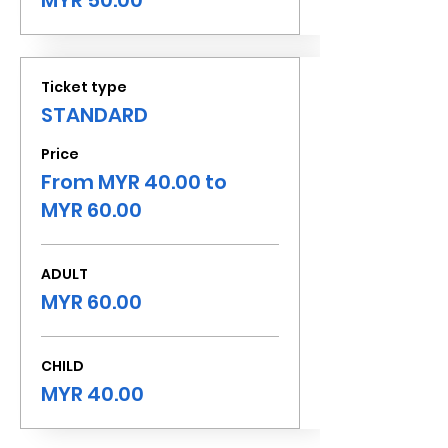
MYR 50.00
Ticket type
STANDARD
Price
From MYR 40.00 to
MYR 60.00
ADULT
MYR 60.00
CHILD
MYR 40.00