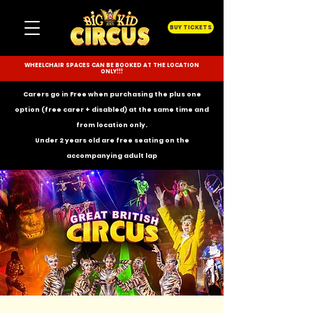
BUY TICKETS
WHEELCHAIR SPACES CAN BE BOOKED AT THE LOCATION
ONLY!!!
Carers go in Free when purchasing the plus one
option (free carer + disabled) at the same time and
from location only.
Under 2 years old are free seating on the
accompanying
adult lap