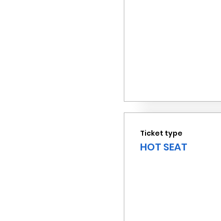
Ticket type
HOT SEAT