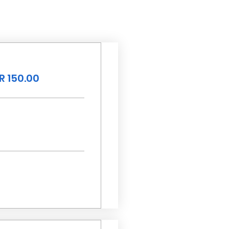
R 150.00