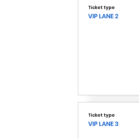
Ticket type
VIP LANE 2
Ticket type
VIP LANE 3