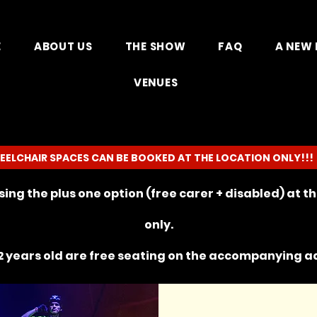
E
ABOUT US
THE SHOW
FAQ
A NEW 
VENUES
EELCHAIR SPACES CAN BE BOOKED AT THE LOCATION ONLY!!!
ing the plus one option (free carer + disabled) at 
only.
 years old are free seating on the
accompanying
ad