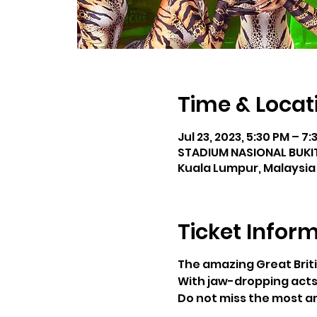
Time & Locat
Jul 23, 2023, 5:30 PM – 7
STADIUM NASIONAL BUKIT 
Kuala Lumpur, Malaysia
Ticket Infor
The amazing Great Briti
With jaw-dropping acts
Do not miss the most am