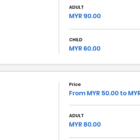
ADULT
MYR 90.00
CHILD
MYR 60.00
Price
From MYR 50.00 to MYR
ADULT
MYR 80.00