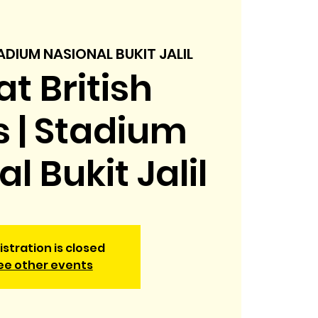
ADIUM NASIONAL BUKIT JALIL
t British
s | Stadium
l Bukit Jalil
istration is closed
ee other events