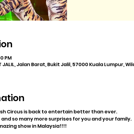
ion
:30 PM
JALIL, Jalan Barat, Bukit Jalil, 57000 Kuala Lumpur, W
mation
sh Circus is back to entertain better than ever.
 and so many more surprises for you and your family.
azing show in Malaysia!!!!