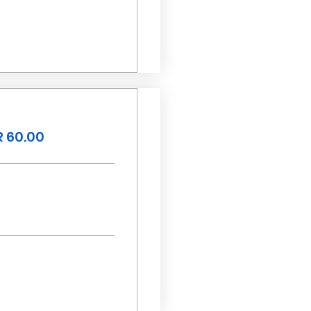
 60.00