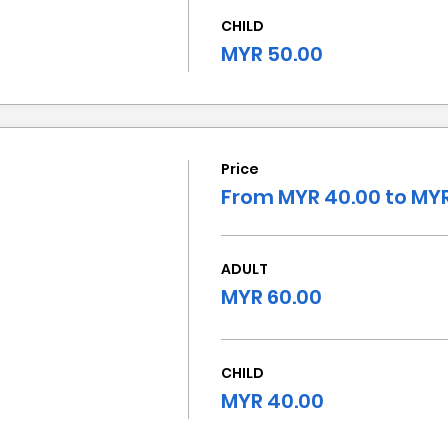
CHILD
MYR 50.00
Price
From MYR 40.00 to MYR
ADULT
MYR 60.00
CHILD
MYR 40.00