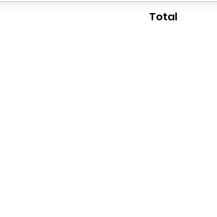
Total