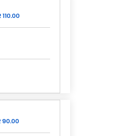
 110.00
 90.00