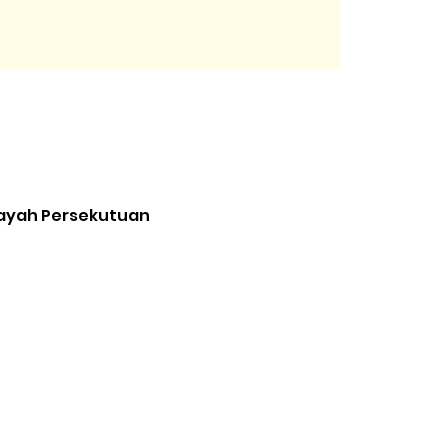
ilayah Persekutuan