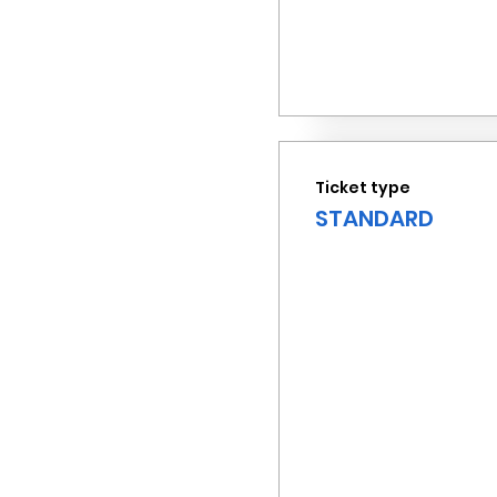
Ticket type
STANDARD