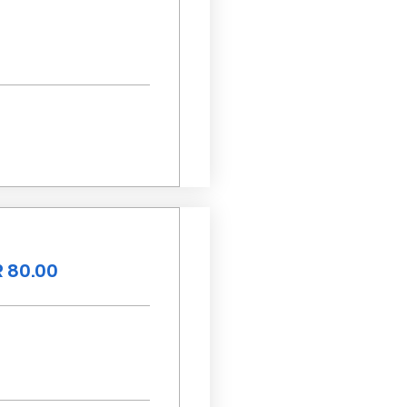
 80.00