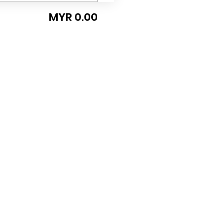
MYR 0.00