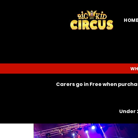
HOM
WH
Carers go in Free when purchas
Under 2