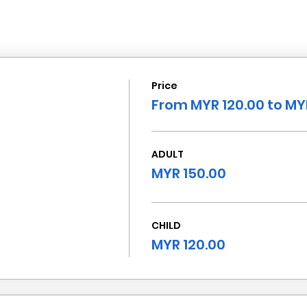
Price
From MYR 120.00 to MY
ADULT
MYR 150.00
CHILD
MYR 120.00