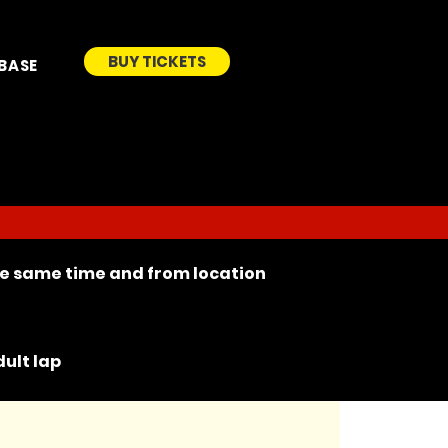
BUY TICKETS
BASE
the same time and from location
ult lap