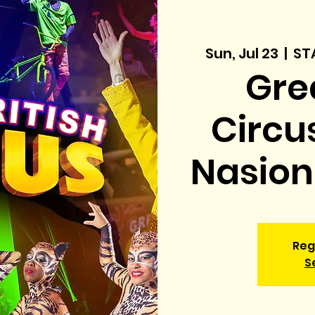
Sun, Jul 23
  |  
ST
Grea
Circu
Nasiona
Reg
S