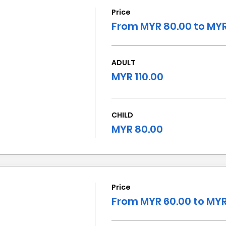
Price
From MYR 80.00 to MYR
ADULT
MYR 110.00
CHILD
MYR 80.00
Price
From MYR 60.00 to MYR