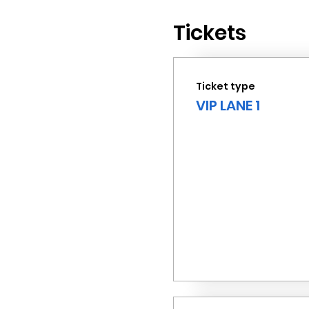
Tickets
Ticket type
VIP LANE 1