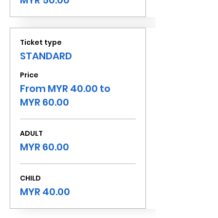
MYR 50.00
Ticket type
STANDARD
Price
From MYR 40.00 to
MYR 60.00
ADULT
MYR 60.00
CHILD
MYR 40.00