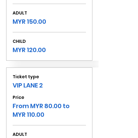
ADULT
MYR 150.00
CHILD
MYR 120.00
Ticket type
VIP LANE 2
Price
From MYR 80.00 to
MYR 110.00
ADULT