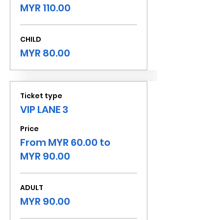
MYR 110.00
CHILD
MYR 80.00
Ticket type
VIP LANE 3
Price
From MYR 60.00 to
MYR 90.00
ADULT
MYR 90.00