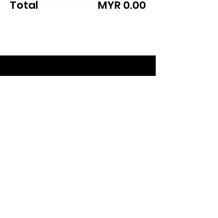
Total
MYR 0.00