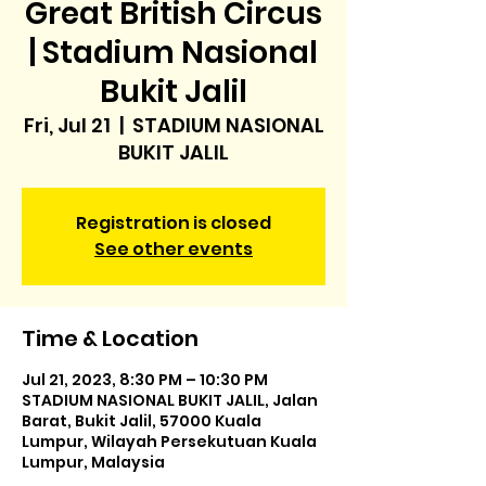
Great British Circus
| Stadium Nasional
Bukit Jalil
Fri, Jul 21
  |  
STADIUM NASIONAL
BUKIT JALIL
Registration is closed
See other events
Time & Location
Jul 21, 2023, 8:30 PM – 10:30 PM
STADIUM NASIONAL BUKIT JALIL, Jalan
Barat, Bukit Jalil, 57000 Kuala
Lumpur, Wilayah Persekutuan Kuala
Lumpur, Malaysia