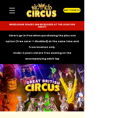
BUY TICKETS
WHEELCHAIR SPACES CAN BE BOOKED AT THE LOCATION
ONLY!!!
Carers go in Free when purchasing the plus one
option (free carer + disabled) at the same time and
from location only.
Under 2 years old are free seating on the
accompanying
adult lap