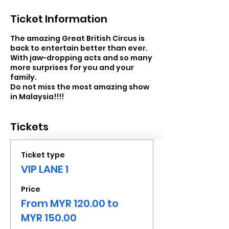
Ticket Information
The amazing Great British Circus is
back to entertain better than ever.
With jaw-dropping acts and so many
more surprises for you and your
family.
Do not miss the most amazing show
in Malaysia!!!!
Tickets
Ticket type
VIP LANE 1
Price
From MYR 120.00 to
MYR 150.00