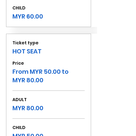
CHILD
MYR 60.00
Ticket type
HOT SEAT
Price
From MYR 50.00 to
MYR 80.00
ADULT
MYR 80.00
CHILD