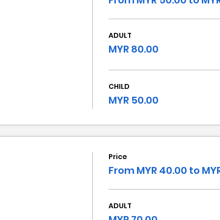
From MYR 50.00 to MYR
ADULT
MYR 80.00
CHILD
MYR 50.00
Price
From MYR 40.00 to MYR
ADULT
MYR 70.00