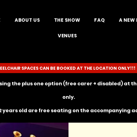
E
ABOUT US
THE SHOW
FAQ
A NEW 
VENUES
EELCHAIR SPACES CAN BE BOOKED AT THE LOCATION ONLY!!!
ing the plus one option (free carer + disabled) at 
only.
 years old are free seating on the
accompanying
ad