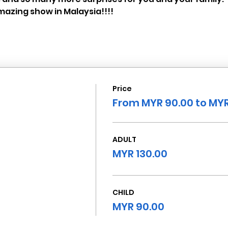
azing show in Malaysia!!!!
Price
From MYR 90.00 to MYR
ADULT
MYR 130.00
CHILD
MYR 90.00