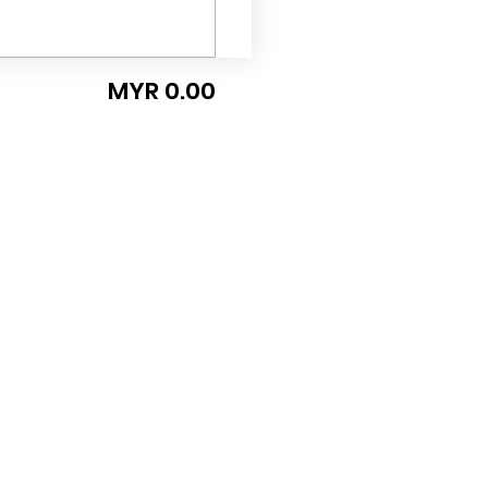
MYR 0.00