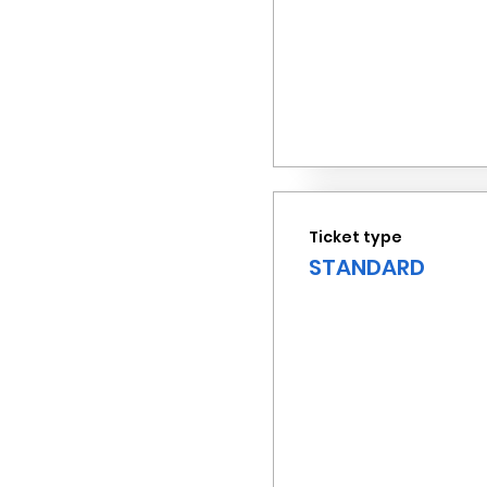
Ticket type
STANDARD