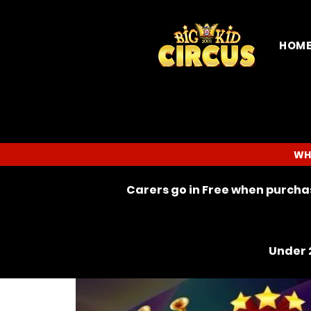
HOM
WH
Carers go in Free when purchas
Under 2