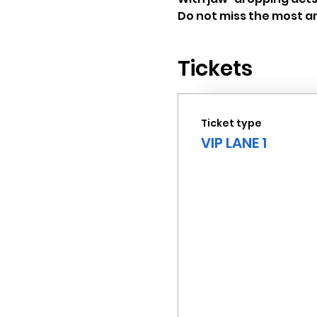
Do not miss the most am
Tickets
Ticket type
VIP LANE 1