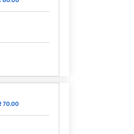
 80.00
 70.00