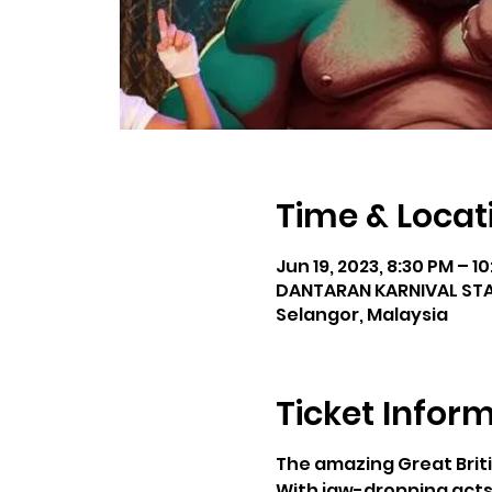
Time & Locat
Jun 19, 2023, 8:30 PM – 1
DANTARAN KARNIVAL STAD
Selangor, Malaysia
Ticket Infor
The amazing Great Briti
With jaw-dropping acts