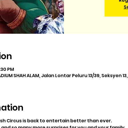
Reg
S
ion
0:30 PM
IUM SHAH ALAM, Jalan Lontar Peluru 13/39, Seksyen 13,
mation
sh Circus is back to entertain better than ever.
 and so many more surprises for you and your family.