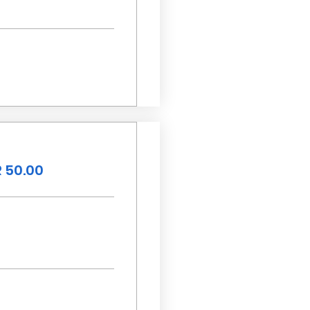
 50.00