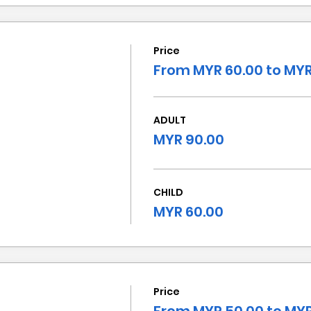
Price
From MYR 60.00 to MYR
ADULT
MYR 90.00
CHILD
MYR 60.00
Price