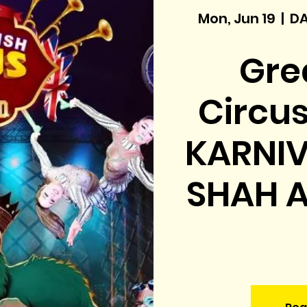
Mon, Jun 19
  |  
DA
Grea
Circu
KARNIV
SHAH A