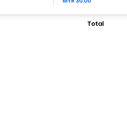
MYR 30.00
Total