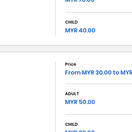
CHILD
MYR 40.00
Price
From MYR 30.00 to MYR
ADULT
MYR 50.00
CHILD