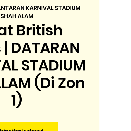
NTARAN KARNIVAL STADIUM
SHAH ALAM
t British
s | DATARAN
AL STADIUM
LAM (Di Zon
1)