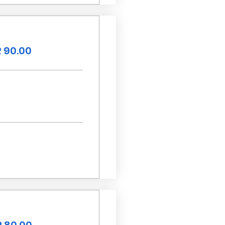
 90.00