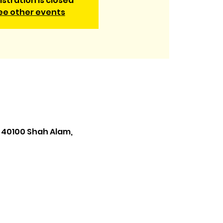
istration is closed
ee other events
 40100 Shah Alam,