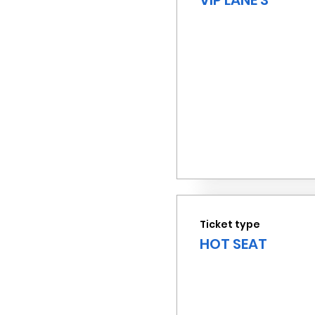
VIP LANE 3
Ticket type
HOT SEAT