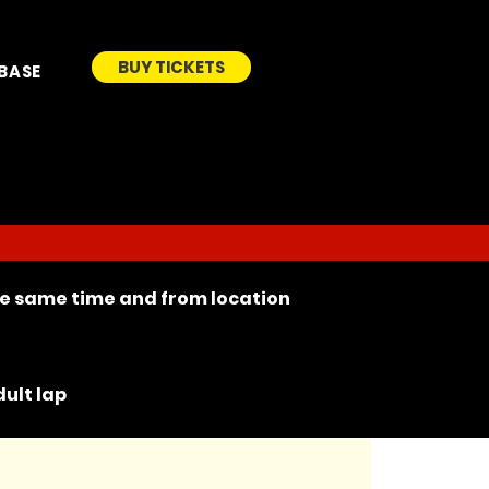
BUY TICKETS
BASE
the same time and from location
ult lap