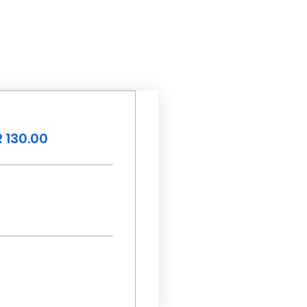
 130.00