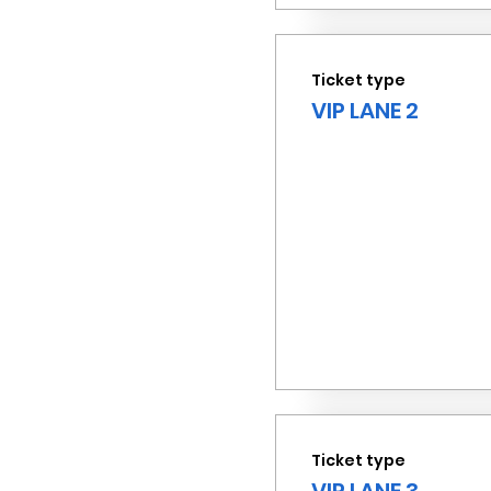
Ticket type
VIP LANE 2
Ticket type