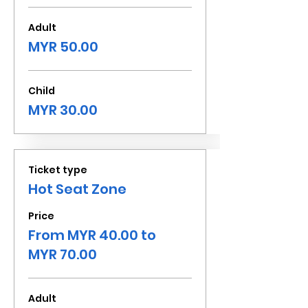
Adult
MYR 50.00
Child
MYR 30.00
Ticket type
Hot Seat Zone
Price
From MYR 40.00 to
MYR 70.00
Adult