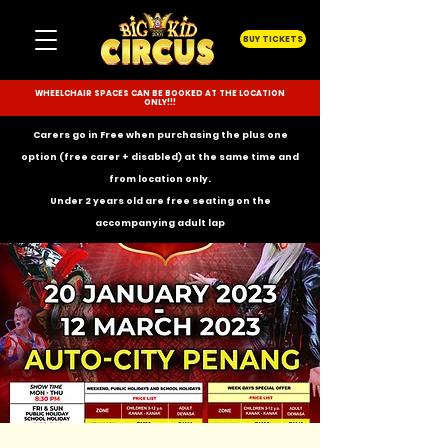
BUY TICKETS
WHEELCHAIR SPACES CAN BE BOOKED AT THE LOCATION
ONLY!!!
Carers go in Free when purchasing the plus one
option (free carer + disabled) at the same time and
from location only.
Under 2 years old are free seating on the
accompanying
adult lap