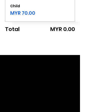
Child
MYR 70.00
Total
MYR 0.00