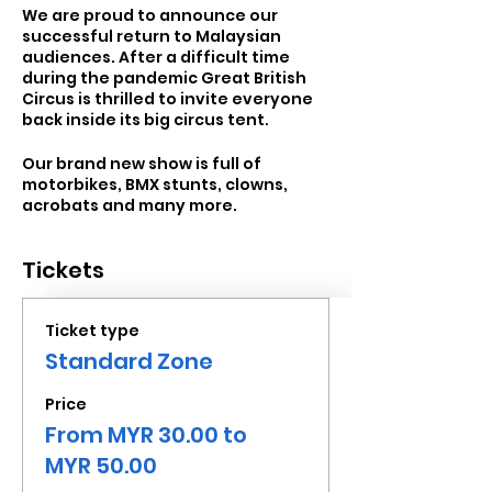
We are proud to announce our
successful return to Malaysian
audiences. After a difficult time
during the pandemic Great British
Circus is thrilled to invite everyone
back inside its big circus tent.
Our brand new show is full of
motorbikes, BMX stunts, clowns,
acrobats and many more.
Tickets
Ticket type
Standard Zone
Price
From MYR 30.00 to
MYR 50.00