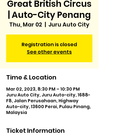
Great British Circus
| Auto-City Penang
Thu, Mar 02
  |  
Juru Auto City
Registration is closed
See other events
Time & Location
Mar 02, 2023, 8:30 PM – 10:30 PM
Juru Auto City, Juru Auto-city, 1688-
F8, Jalan Perusahaan, Highway
Auto-city, 13600 Perai, Pulau Pinang,
Malaysia
Ticket Information