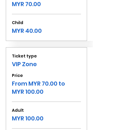
MYR 70.00
Child
MYR 40.00
Ticket type
VIP Zone
Price
From MYR 70.00 to
MYR 100.00
Adult
MYR 100.00