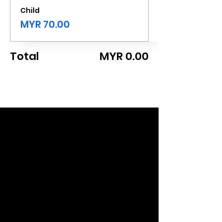
Child
MYR 70.00
Total
MYR 0.00