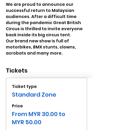
We are proud to announce our 
successful return to Malaysian 
audiences. After a difficult time 
during the pandemic Great British 
Circus is thrilled to invite everyone 
back inside its big circus tent. 
Our brand new show is full of 
motorbikes, BMX stunts, clowns, 
acrobats and many more.
Tickets
Ticket type
Standard Zone
Price
From MYR 30.00 to
MYR 50.00