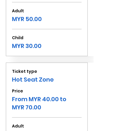
Adult
MYR 50.00
Child
MYR 30.00
Ticket type
Hot Seat Zone
Price
From MYR 40.00 to
MYR 70.00
Adult