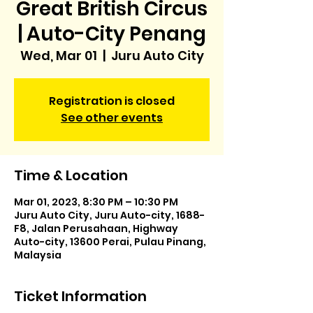
Great British Circus
| Auto-City Penang
Wed, Mar 01
  |  
Juru Auto City
Registration is closed
See other events
Time & Location
Mar 01, 2023, 8:30 PM – 10:30 PM
Juru Auto City, Juru Auto-city, 1688-
F8, Jalan Perusahaan, Highway
Auto-city, 13600 Perai, Pulau Pinang,
Malaysia
Ticket Information