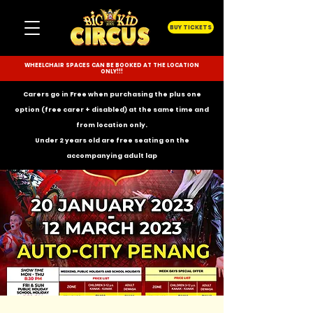
BUY TICKETS
WHEELCHAIR SPACES CAN BE BOOKED AT THE LOCATION
ONLY!!!
Carers go in Free when purchasing the plus one
option (free carer + disabled) at the same time and
from location only.
Under 2 years old are free seating on the
accompanying
adult lap