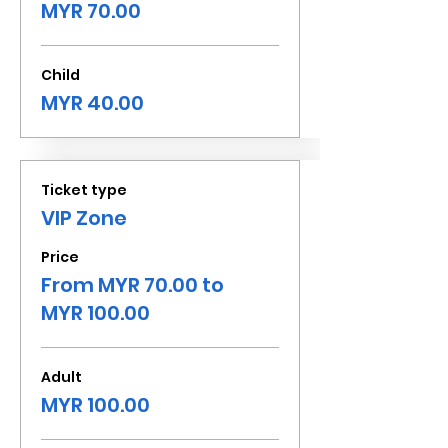
MYR 70.00
Child
MYR 40.00
Ticket type
VIP Zone
Price
From MYR 70.00 to
MYR 100.00
Adult
MYR 100.00