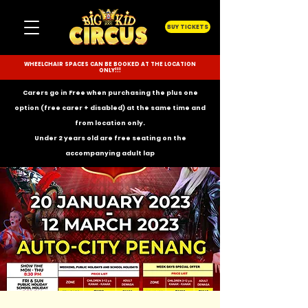
BUY TICKETS
WHEELCHAIR SPACES CAN BE BOOKED AT THE LOCATION
ONLY!!!
Carers go in Free when purchasing the plus one
option (free carer + disabled) at the same time and
from location only.
Under 2 years old are free seating on the
accompanying
adult lap