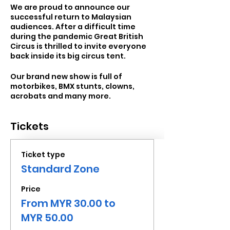
We are proud to announce our
successful return to Malaysian
audiences. After a difficult time
during the pandemic Great British
Circus is thrilled to invite everyone
back inside its big circus tent.
Our brand new show is full of
motorbikes, BMX stunts, clowns,
acrobats and many more.
Tickets
Ticket type
Standard Zone
Price
From MYR 30.00 to
MYR 50.00