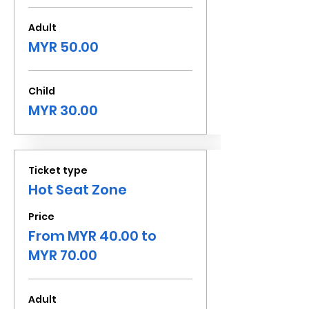
Adult
MYR 50.00
Child
MYR 30.00
Ticket type
Hot Seat Zone
Price
From MYR 40.00 to
MYR 70.00
Adult