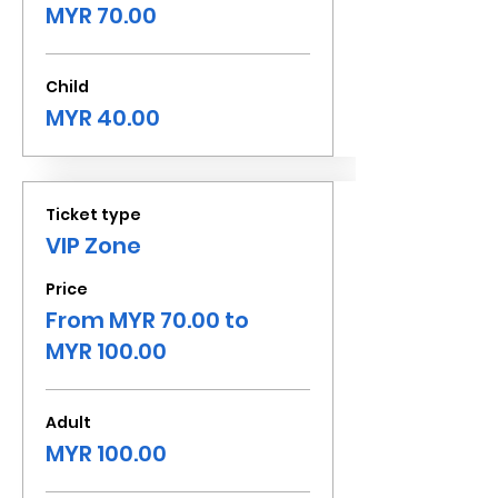
MYR 70.00
Child
MYR 40.00
Ticket type
VIP Zone
Price
From MYR 70.00 to
MYR 100.00
Adult
MYR 100.00