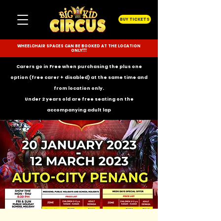
BUY TICKETS
WHEELCHAIR SPACES CAN BE BOOKED AT THE LOCATION
ONLY!!!
Carers go in Free when purchasing the plus one
option (free carer + disabled) at the same time and
from location only.
Under 2 years old are free seating on the
accompanying
adult lap