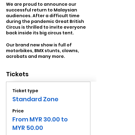
We are proud to announce our
successful return to Malaysian
audiences. After a difficult time
during the pandemic Great British
Circus is thrilled to invite everyone
back inside its big circus tent.
Our brand new show is full of
motorbikes, BMX stunts, clowns,
acrobats and many more.
Tickets
Ticket type
Standard Zone
Price
From MYR 30.00 to
MYR 50.00