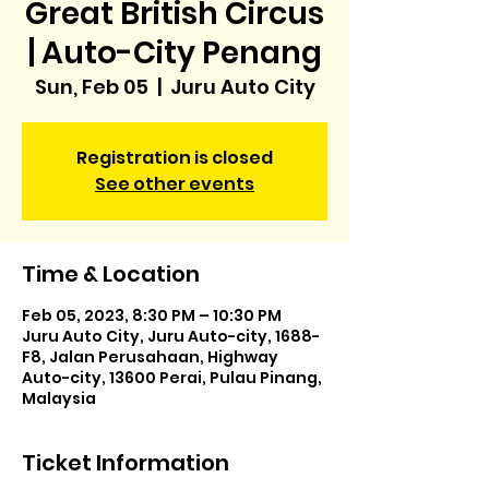
Great British Circus
| Auto-City Penang
Sun, Feb 05
  |  
Juru Auto City
Registration is closed
See other events
Time & Location
Feb 05, 2023, 8:30 PM – 10:30 PM
Juru Auto City, Juru Auto-city, 1688-
F8, Jalan Perusahaan, Highway
Auto-city, 13600 Perai, Pulau Pinang,
Malaysia
Ticket Information