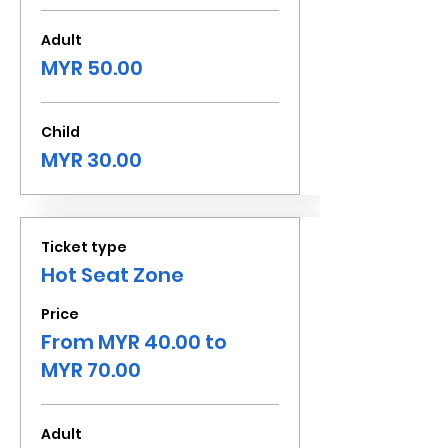
Adult
MYR 50.00
Child
MYR 30.00
Ticket type
Hot Seat Zone
Price
From MYR 40.00 to
MYR 70.00
Adult