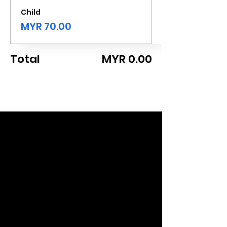
Child
MYR 70.00
Total
MYR 0.00