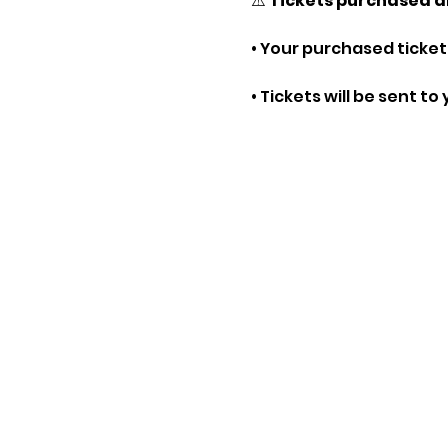
⚠️ 
Tickets purchased a
• Your purchased tickets
• Tickets will be sent t