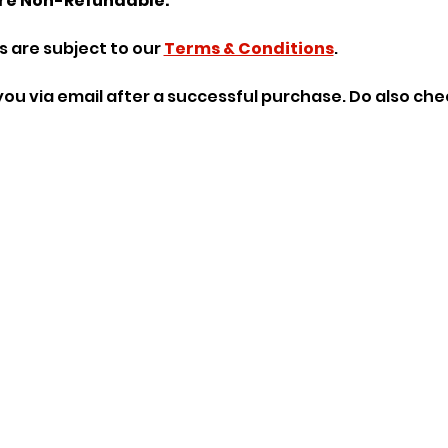
re Non-Refundable.
 are subject to our 
Terms & Conditions
.
o you via email after a successful purchase. Do also ch