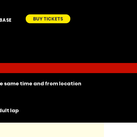
BUY TICKETS
BASE
the same time and from location
ult lap