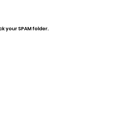
eck your SPAM folder.