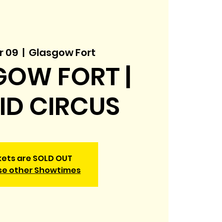
r 09
  |  
Glasgow Fort
OW FORT |
KID CIRCUS
kets are SOLD OUT
se other Showtimes