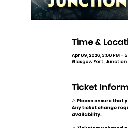
Time & Locat
Apr 09, 2026, 3:00 PM – 
Glasgow Fort, Junction 
Ticket Infor
⚠️ 
Please ensure that 
Any ticket change requ
availability.