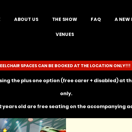
E
ABOUT US
THE SHOW
FAQ
A NEW 
VENUES
EELCHAIR SPACES CAN BE BOOKED AT THE LOCATION ONLY!!!
ing the plus one option (free carer + disabled) at 
only.
 years old are free seating on the
accompanying
ad