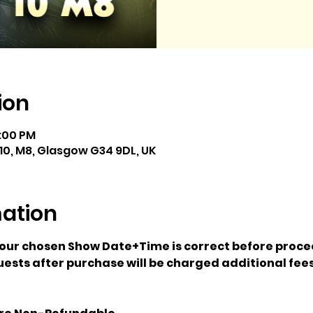
ion
5:00 PM
10, M8, Glasgow G34 9DL, UK
mation
your chosen Show Date+Time is correct before proce
ests after purchase will be charged additional fees