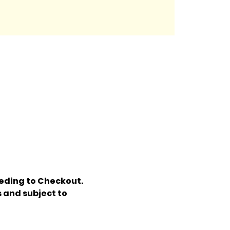
eding to Checkout. 
 and subject to 