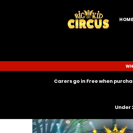
HOM
WH
Carers go in Free when purchas
Under 2