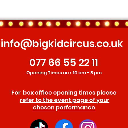
info@bigkidcircus.co.uk
077 66 55 22 11
Opening Times are 10 am - 8 pm
For box office opening times please
refer to the event page of your
chosen performance