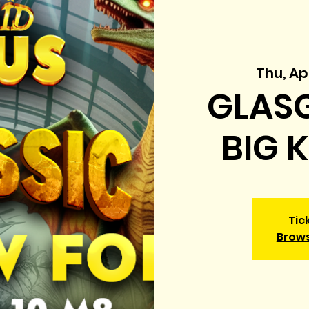
Thu, Ap
GLASG
BIG 
Tic
Brow