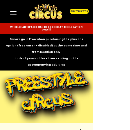
BUY TICKETS
WHEELCHAIR SPACES CAN BE BOOKED AT THE LOCATION
ONLY!!!
Carers go in Free when purchasing the plus one
option (free carer + disabled) at the same time and
from location only.
Under 2 years old are free seating on the
accompanying
adult lap