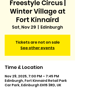
Freestyle Circus |
Winter Village at
Fort Kinnaird
Sat, Nov 29
  |  
Edinburgh
Tickets are not on sale
See other events
Time & Location
Nov 29, 2025, 7:00 PM – 7:45 PM
Edinburgh, Fort Kinnaird Retail Park
Car Park, Edinburgh EH15 3RD, UK