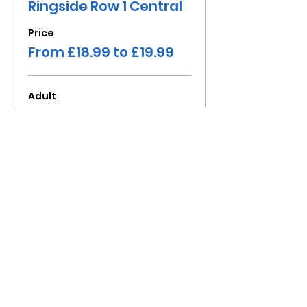
Ringside Row 1 Central
Price
From £18.99 to £19.99
Adult
£19.99
+£2.00 Fee
Child under 16
£18.99
+£1.90 Fee