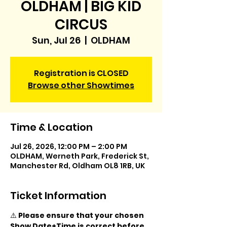
OLDHAM | BIG KID
CIRCUS
Sun, Jul 26
  |  
OLDHAM
Registration is CLOSED
Browse other Showtimes
Time & Location
Jul 26, 2026, 12:00 PM – 2:00 PM
OLDHAM, Werneth Park, Frederick St,
Manchester Rd, Oldham OL8 1RB, UK
Ticket Information
⚠️ 
Please ensure that your chosen 
Show Date+Time is correct before 