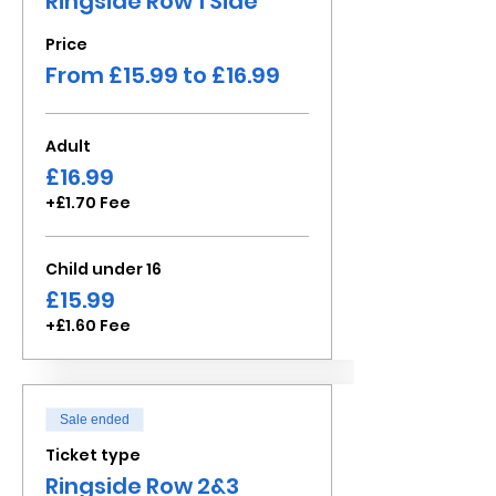
Ringside Row 1 Side
Price
From £15.99 to £16.99
Adult
£16.99
+£1.70 Fee
Child under 16
£15.99
+£1.60 Fee
Sale ended
Ticket type
Ringside Row 2&3