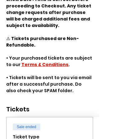
proceeding to Checkout. Any ticket 
change requests after purchase 
will be charged additional fees and 
subject to availability.
⚠️ 
Tickets purchased are Non-
Refundable.
• Your purchased tickets are subject 
to our 
Terms & Conditions
.
• Tickets will be sent to you via email 
after a successful purchase. Do 
also check your SPAM folder.
Tickets
Sale ended
Ticket type