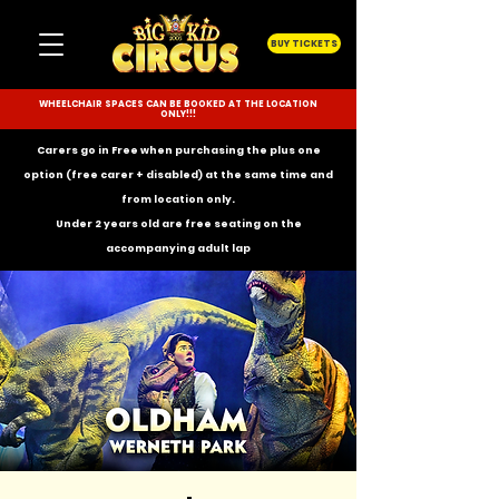
BUY TICKETS
WHEELCHAIR SPACES CAN BE BOOKED AT THE LOCATION
ONLY!!!
Carers go in Free when purchasing the plus one
option (free carer + disabled) at the same time and
from location only.
Under 2 years old are free seating on the
accompanying
adult lap