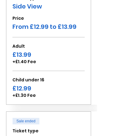
Side View
Price
From £12.99 to £13.99
Adult
£13.99
+£1.40 Fee
Child under 16
£12.99
+£1.30 Fee
Sale ended
Ticket type