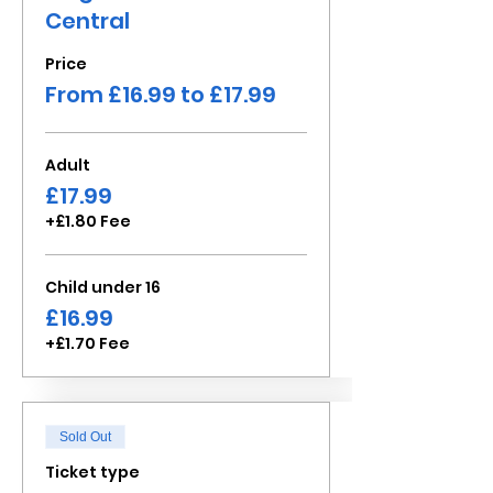
Central
Price
From £16.99 to £17.99
Adult
£17.99
+£1.80 Fee
Child under 16
£16.99
+£1.70 Fee
Sold Out
Ticket type