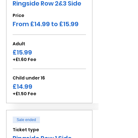
Ringside Row 2&3 Side
Price
From £14.99 to £15.99
Adult
£15.99
+£1.60 Fee
Child under 16
£14.99
+£1.50 Fee
Sale ended
Ticket type