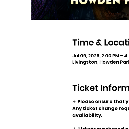
Time & Locat
Jul 09, 2026, 2:00 PM – 4
Livingston, Howden Park
Ticket Infor
⚠️ 
Please ensure that 
Any ticket change requ
availability.