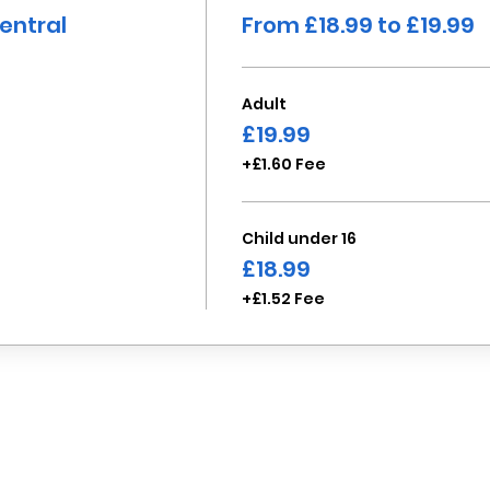
entral
From £18.99 to £19.99
Adult
£19.99
+£1.60 Fee
Child under 16
£18.99
+£1.52 Fee