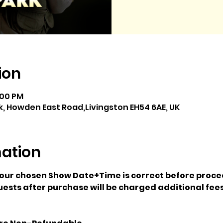
ion
:00 PM
, Howden East Road,Livingston EH54 6AE, UK
mation
your chosen Show Date+Time is correct before proce
ests after purchase will be charged additional fees