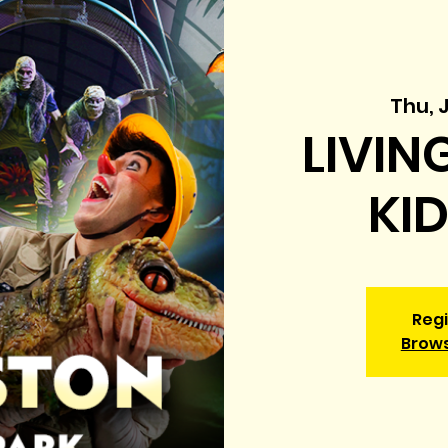
Thu, 
LIVIN
KI
Regi
Brow