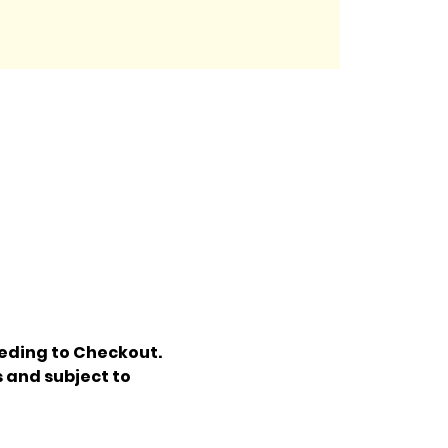
eding to Checkout. 
 and subject to 