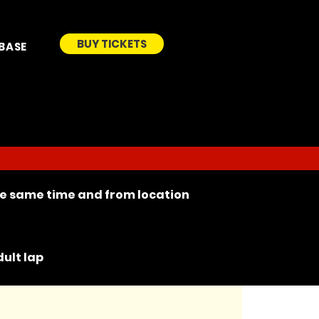
BUY TICKETS
BASE
the same time and from location
ult lap