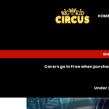
HOM
WH
Carers go in Free when purchas
Under 2