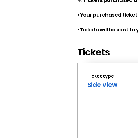
⚠️ 
Tickets purchased a
• Your purchased tickets
• Tickets will be sent t
Tickets
Ticket type
Side View