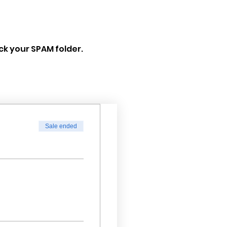
eck your SPAM folder.
Sale ended