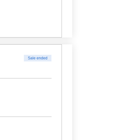
Sale ended