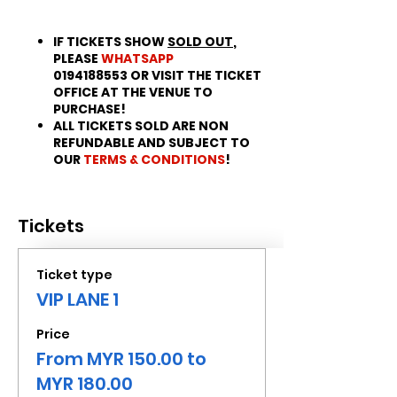
IF TICKETS SHOW
SOLD OUT
,
PLEASE
WHATSAPP
0194188553 OR VISIT THE TICKET
OFFICE AT THE VENUE TO
PURCHASE!
ALL TICKETS SOLD ARE NON
REFUNDABLE AND SUBJECT TO
OUR
TERMS & CONDITIONS
!
Tickets
Ticket type
VIP LANE 1
Price
From MYR 150.00 to
MYR 180.00