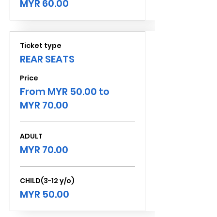
MYR 60.00
Ticket type
REAR SEATS
Price
From MYR 50.00 to
MYR 70.00
ADULT
MYR 70.00
CHILD(3-12 y/o)
MYR 50.00