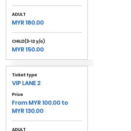
ADULT
MYR 180.00
CHILD(3-12 y/o)
MYR 150.00
Ticket type
VIP LANE 2
Price
From MYR 100.00 to
MYR 130.00
ADULT