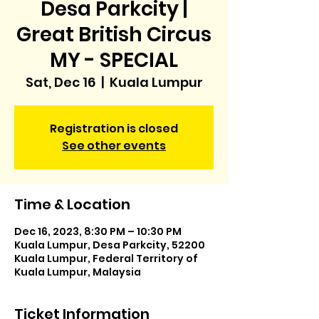
Desa Parkcity |
Great British Circus
MY - SPECIAL
Sat, Dec 16
  |  
Kuala Lumpur
Registration is closed
See other events
Time & Location
Dec 16, 2023, 8:30 PM – 10:30 PM
Kuala Lumpur, Desa Parkcity, 52200
Kuala Lumpur, Federal Territory of
Kuala Lumpur, Malaysia
Ticket Information