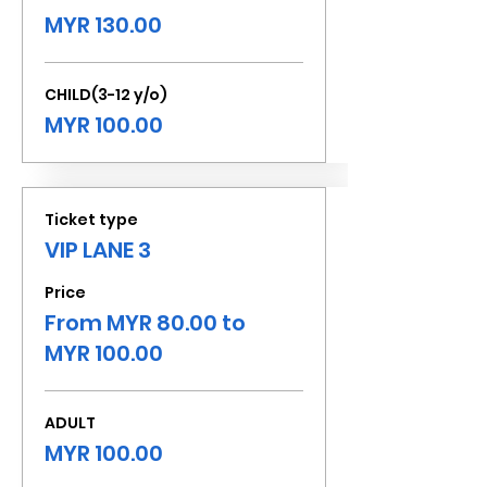
MYR 130.00
CHILD(3-12 y/o)
MYR 100.00
Ticket type
VIP LANE 3
Price
From MYR 80.00 to
MYR 100.00
ADULT
MYR 100.00