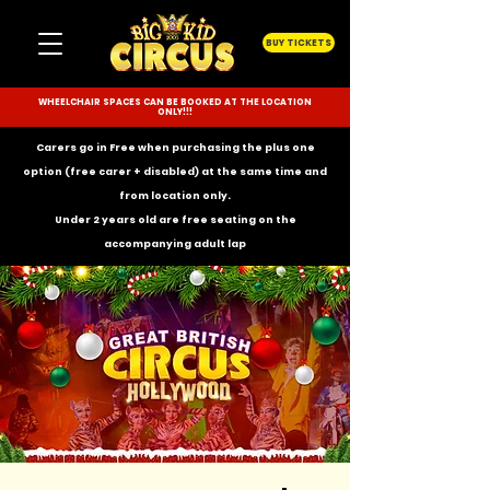
BUY TICKETS
WHEELCHAIR SPACES CAN BE BOOKED AT THE LOCATION
ONLY!!!
Carers go in Free when purchasing the plus one
option (free carer + disabled) at the same time and
from location only.
Under 2 years old are free seating on the
accompanying
adult lap