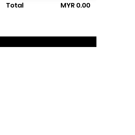
Total
MYR 0.00