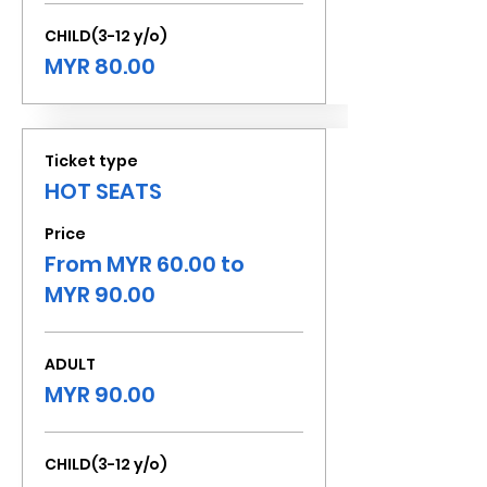
CHILD(3-12 y/o)
MYR 80.00
Ticket type
HOT SEATS
Price
From MYR 60.00 to
MYR 90.00
ADULT
MYR 90.00
CHILD(3-12 y/o)