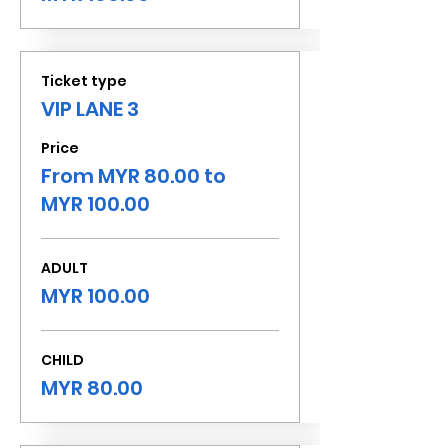
Ticket type
VIP LANE 3
Price
From MYR 80.00 to
MYR 100.00
ADULT
MYR 100.00
CHILD
MYR 80.00