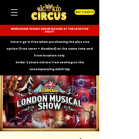
BUY TICKETS
WHEELCHAIR SPACES CAN BE BOOKED AT THE LOCATION
ONLY!!!
Carers go in Free when purchasing the plus one
option (free carer + disabled) at the same time and
from location only.
Under 2 years old are free seating on the
accompanying
adult lap