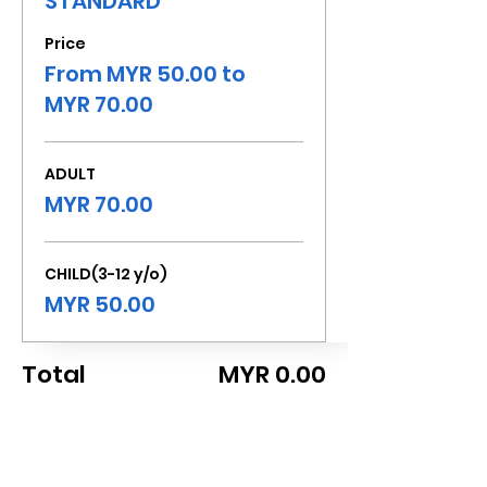
STANDARD
Price
From MYR 50.00 to
MYR 70.00
ADULT
MYR 70.00
CHILD(3-12 y/o)
MYR 50.00
Total
MYR 0.00