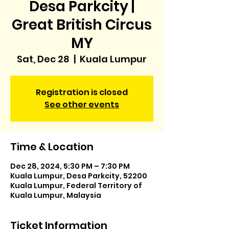
Desa Parkcity |
Great British Circus
MY
Sat, Dec 28
  |  
Kuala Lumpur
Registration is closed
See other events
Time & Location
Dec 28, 2024, 5:30 PM – 7:30 PM
Kuala Lumpur, Desa Parkcity, 52200
Kuala Lumpur, Federal Territory of
Kuala Lumpur, Malaysia
Ticket Information