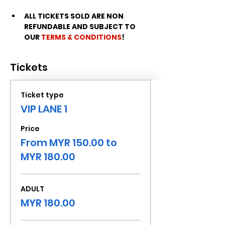
ALL TICKETS SOLD ARE NON 
REFUNDABLE AND SUBJECT TO 
OUR 
TERMS & CONDITIONS
!
Tickets
Ticket type
VIP LANE 1
Price
From MYR 150.00 to
MYR 180.00
ADULT
MYR 180.00