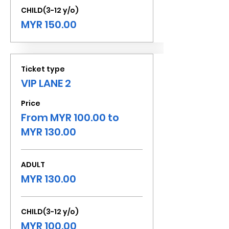
CHILD(3-12 y/o)
MYR 150.00
Ticket type
VIP LANE 2
Price
From MYR 100.00 to
MYR 130.00
ADULT
MYR 130.00
CHILD(3-12 y/o)
MYR 100.00