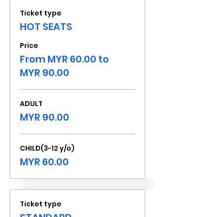
Ticket type
HOT SEATS
Price
From MYR 60.00 to
MYR 90.00
ADULT
MYR 90.00
CHILD(3-12 y/o)
MYR 60.00
Ticket type