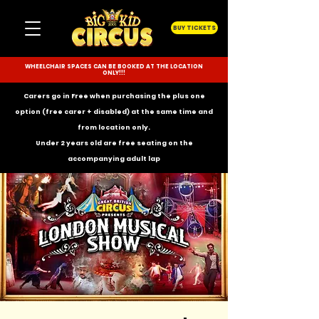
BUY TICKETS
WHEELCHAIR SPACES CAN BE BOOKED AT THE LOCATION
ONLY!!!
Carers go in Free when purchasing the plus one
option (free carer + disabled) at the same time and
from location only.
Under 2 years old are free seating on the
accompanying
adult lap