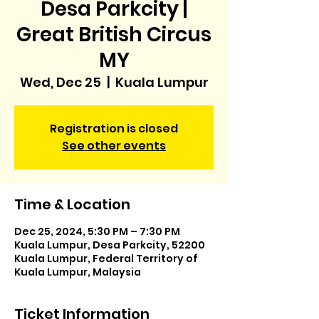
Desa Parkcity |
Great British Circus
MY
Wed, Dec 25
  |  
Kuala Lumpur
Registration is closed
See other events
Time & Location
Dec 25, 2024, 5:30 PM – 7:30 PM
Kuala Lumpur, Desa Parkcity, 52200
Kuala Lumpur, Federal Territory of
Kuala Lumpur, Malaysia
Ticket Information