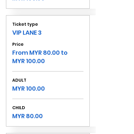
Ticket type
VIP LANE 3
Price
From MYR 80.00 to
MYR 100.00
ADULT
MYR 100.00
CHILD
MYR 80.00