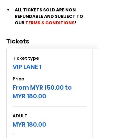
ALL TICKETS SOLD ARE NON 
REFUNDABLE AND SUBJECT TO 
OUR 
TERMS & CONDITIONS
!
Tickets
Ticket type
VIP LANE 1
Price
From MYR 150.00 to
MYR 180.00
ADULT
MYR 180.00