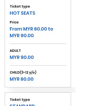
Ticket type
HOT SEATS
Price
From MYR 60.00 to
MYR 90.00
ADULT
MYR 90.00
CHILD(3-12 y/o)
MYR 60.00
Ticket type