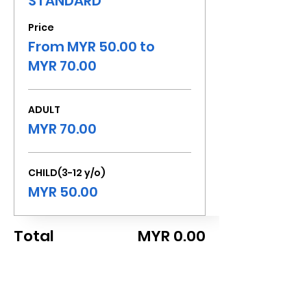
STANDARD
Price
From MYR 50.00 to
MYR 70.00
ADULT
MYR 70.00
CHILD(3-12 y/o)
MYR 50.00
Total
MYR 0.00