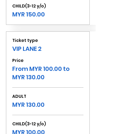
CHILD(3-12 y/o)
MYR 150.00
Ticket type
VIP LANE 2
Price
From MYR 100.00 to
MYR 130.00
ADULT
MYR 130.00
CHILD(3-12 y/o)
MYR 100.00