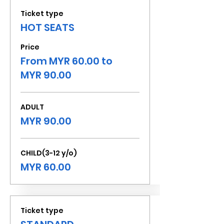
Ticket type
HOT SEATS
Price
From MYR 60.00 to
MYR 90.00
ADULT
MYR 90.00
CHILD(3-12 y/o)
MYR 60.00
Ticket type