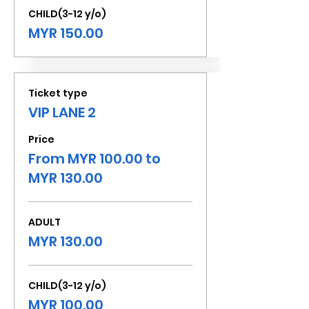
CHILD(3-12 y/o)
MYR 150.00
Ticket type
VIP LANE 2
Price
From MYR 100.00 to
MYR 130.00
ADULT
MYR 130.00
CHILD(3-12 y/o)
MYR 100.00