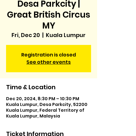
Desa Parkcity |
Great British Circus
MY
Fri, Dec 20
  |  
Kuala Lumpur
Registration is closed
See other events
Time & Location
Dec 20, 2024, 8:30 PM – 10:30 PM
Kuala Lumpur, Desa Parkcity, 52200
Kuala Lumpur, Federal Territory of
Kuala Lumpur, Malaysia
Ticket Information