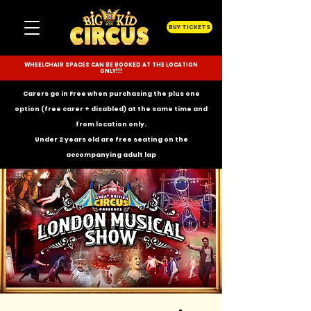
BUY TICKETS
WHEELCHAIR SPACES CAN BE BOOKED AT THE LOCATION
ONLY!!!
Carers go in Free when purchasing the plus one
option (free carer + disabled) at the same time and
from location only.
Under 2 years old are free seating on the
accompanying
adult lap