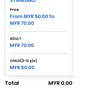
STANDARD
Price
From MYR 50.00 to
MYR 70.00
ADULT
MYR 70.00
CHILD(3-12 y/o)
MYR 50.00
Total
MYR 0.00