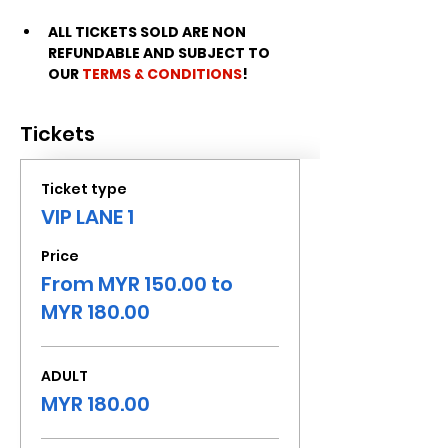
ALL TICKETS SOLD ARE NON 
REFUNDABLE AND SUBJECT TO 
OUR 
TERMS & CONDITIONS
!
Tickets
Ticket type
VIP LANE 1
Price
From MYR 150.00 to
MYR 180.00
ADULT
MYR 180.00