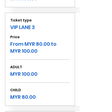
Ticket type
VIP LANE 3
Price
From MYR 80.00 to
MYR 100.00
ADULT
MYR 100.00
CHILD
MYR 80.00