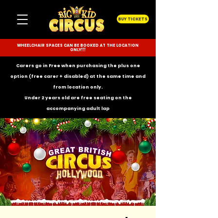
BUY TICKETS
WHEELCHAIR SPACES CAN BE BOOKED AT THE LOCATION
ONLY!!!
Carers go in Free when purchasing the plus one
option (free carer + disabled) at the same time and
from location only.
Under 2 years old are free seating on the
accompanying
adult lap