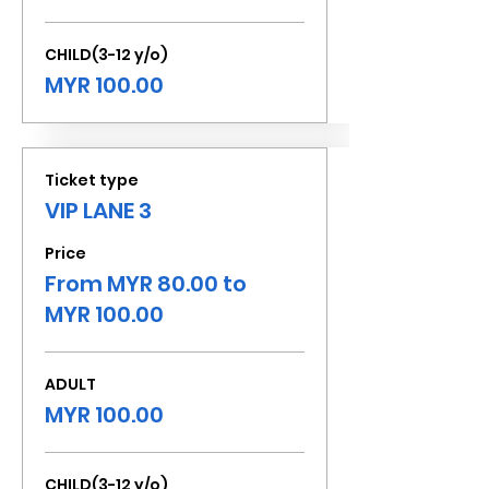
CHILD(3-12 y/o)
MYR 100.00
Ticket type
VIP LANE 3
Price
From MYR 80.00 to
MYR 100.00
ADULT
MYR 100.00
CHILD(3-12 y/o)