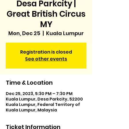
Desa Parkcity |
Great British Circus
MY
Mon, Dec 25
  |  
Kuala Lumpur
Registration is closed
See other events
Time & Location
Dec 25, 2023, 5:30 PM – 7:30 PM
Kuala Lumpur, Desa Parkcity, 52200
Kuala Lumpur, Federal Territory of
Kuala Lumpur, Malaysia
Ticket Information