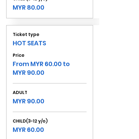
MYR 80.00
Ticket type
HOT SEATS
Price
From MYR 60.00 to
MYR 90.00
ADULT
MYR 90.00
CHILD(3-12 y/o)
MYR 60.00