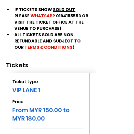
IF TICKETS SHOW 
SOLD OUT
, 
PLEASE 
WHATSAPP
 0194188553 OR 
VISIT THE TICKET OFFICE AT THE 
VENUE TO PURCHASE!
ALL TICKETS SOLD ARE NON 
REFUNDABLE AND SUBJECT TO 
OUR 
TERMS & CONDITIONS
!
Tickets
Ticket type
VIP LANE 1
Price
From MYR 150.00 to
MYR 180.00