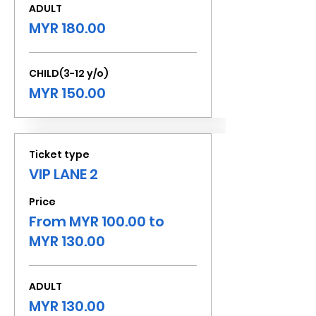
ADULT
MYR 180.00
CHILD(3-12 y/o)
MYR 150.00
Ticket type
VIP LANE 2
Price
From MYR 100.00 to
MYR 130.00
ADULT
MYR 130.00