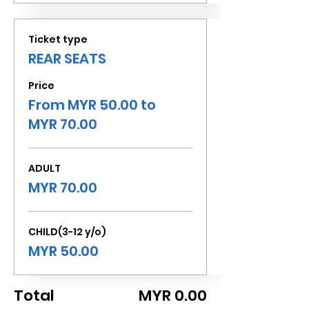
Ticket type
REAR SEATS
Price
From MYR 50.00 to
MYR 70.00
ADULT
MYR 70.00
CHILD(3-12 y/o)
MYR 50.00
Total
MYR 0.00