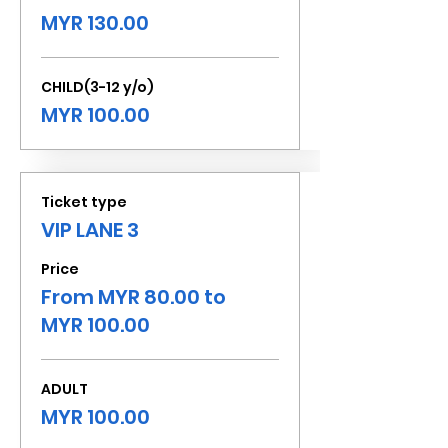
MYR 130.00
CHILD(3-12 y/o)
MYR 100.00
Ticket type
VIP LANE 3
Price
From MYR 80.00 to
MYR 100.00
ADULT
MYR 100.00