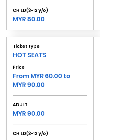
CHILD(3-12 y/o)
MYR 80.00
Ticket type
HOT SEATS
Price
From MYR 60.00 to
MYR 90.00
ADULT
MYR 90.00
CHILD(3-12 y/o)