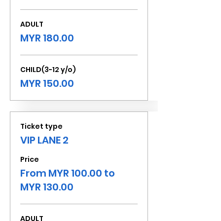
ADULT
MYR 180.00
CHILD(3-12 y/o)
MYR 150.00
Ticket type
VIP LANE 2
Price
From MYR 100.00 to
MYR 130.00
ADULT