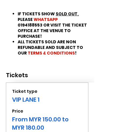
IF TICKETS SHOW
SOLD OUT
,
PLEASE
WHATSAPP
0194188553 OR VISIT THE TICKET
OFFICE AT THE VENUE TO
PURCHASE!
ALL TICKETS SOLD ARE NON
REFUNDABLE AND SUBJECT TO
OUR
TERMS & CONDITIONS
!
Tickets
Ticket type
VIP LANE 1
Price
From MYR 150.00 to
MYR 180.00