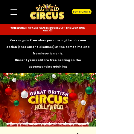
BUY TICKETS
WHEELCHAIR SPACES CAN BE BOOKED AT THE LOCATION
ONLY!!!
Carers go in Free when purchasing the plus one
option (free carer + disabled) at the same time and
from location only.
Under 2 years old are free seating on the
accompanying
adult lap