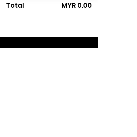
Total
MYR 0.00