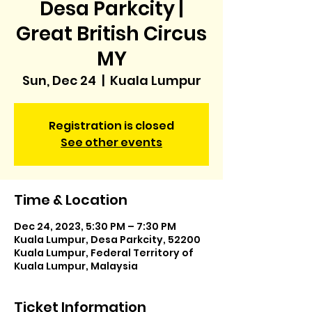
Desa Parkcity |
Great British Circus
MY
Sun, Dec 24
  |  
Kuala Lumpur
Registration is closed
See other events
Time & Location
Dec 24, 2023, 5:30 PM – 7:30 PM
Kuala Lumpur, Desa Parkcity, 52200
Kuala Lumpur, Federal Territory of
Kuala Lumpur, Malaysia
Ticket Information