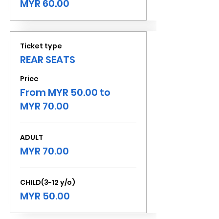
MYR 60.00
Ticket type
REAR SEATS
Price
From MYR 50.00 to
MYR 70.00
ADULT
MYR 70.00
CHILD(3-12 y/o)
MYR 50.00