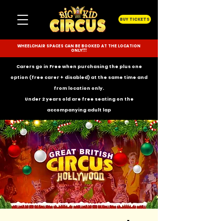
BUY TICKETS
WHEELCHAIR SPACES CAN BE BOOKED AT THE LOCATION
ONLY!!!
Carers go in Free when purchasing the plus one
option (free carer + disabled) at the same time and
from location only.
Under 2 years old are free seating on the
accompanying
adult lap