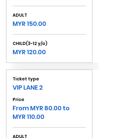
ADULT
MYR 150.00
CHILD(3-12 y/o)
MYR 120.00
Ticket type
VIP LANE 2
Price
From MYR 80.00 to
MYR 110.00
ADULT