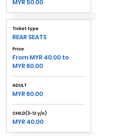
MYR 50.00
Ticket type
REAR SEATS
Price
From MYR 40.00 to
MYR 60.00
ADULT
MYR 60.00
CHILD(3-12 y/o)
MYR 40.00