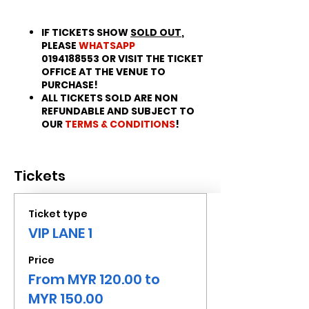
IF TICKETS SHOW
SOLD OUT
,
PLEASE
WHATSAPP
0194188553 OR VISIT THE TICKET
OFFICE AT THE VENUE TO
PURCHASE!
ALL TICKETS SOLD ARE NON
REFUNDABLE AND SUBJECT TO
OUR
TERMS & CONDITIONS
!
Tickets
Ticket type
VIP LANE 1
Price
From MYR 120.00 to
MYR 150.00