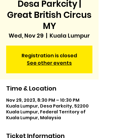
Desa Parkcity |
Great British Circus
MY
Wed, Nov 29
  |  
Kuala Lumpur
Registration is closed
See other events
Time & Location
Nov 29, 2023, 8:30 PM – 10:30 PM
Kuala Lumpur, Desa Parkcity, 52200
Kuala Lumpur, Federal Territory of
Kuala Lumpur, Malaysia
Ticket Information