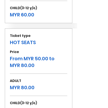
CHILD(3-12 y/o)
MYR 60.00
Ticket type
HOT SEATS
Price
From MYR 50.00 to
MYR 80.00
ADULT
MYR 80.00
CHILD(3-12 y/o)