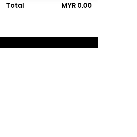
Total
MYR 0.00