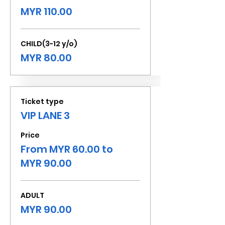
MYR 110.00
CHILD(3-12 y/o)
MYR 80.00
Ticket type
VIP LANE 3
Price
From MYR 60.00 to
MYR 90.00
ADULT
MYR 90.00