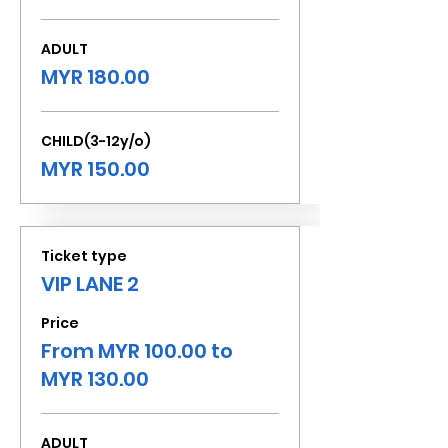
ADULT
MYR 180.00
CHILD(3-12y/o)
MYR 150.00
Ticket type
VIP LANE 2
Price
From MYR 100.00 to
MYR 130.00
ADULT