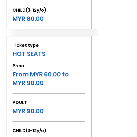
CHILD(3-12y/o)
MYR 80.00
Ticket type
HOT SEATS
Price
From MYR 60.00 to
MYR 90.00
ADULT
MYR 90.00
CHILD(3-12y/o)