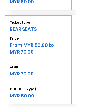
MYR 60.00
Ticket type
REAR SEATS
Price
From MYR 50.00 to
MYR 70.00
ADULT
MYR 70.00
CHILD(3-12y/o)
MYR 50.00