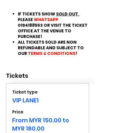
IF TICKETS SHOW
SOLD OUT
,
PLEASE
WHATSAPP
0194188553 OR VISIT THE TICKET
OFFICE AT THE VENUE TO
PURCHASE!
ALL TICKETS SOLD ARE NON
REFUNDABLE AND SUBJECT TO
OUR
TERMS & CONDITIONS
!
Tickets
Ticket type
VIP LANE1
Price
From MYR 150.00 to
MYR 180.00