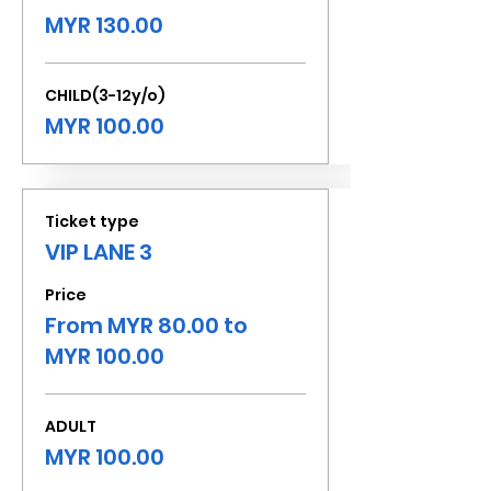
MYR 130.00
CHILD(3-12y/o)
MYR 100.00
Ticket type
VIP LANE 3
Price
From MYR 80.00 to
MYR 100.00
ADULT
MYR 100.00