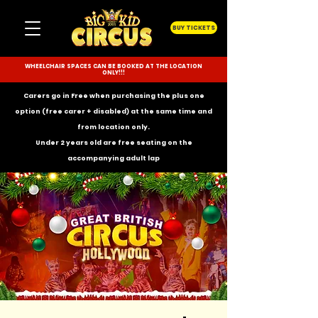
BUY TICKETS
WHEELCHAIR SPACES CAN BE BOOKED AT THE LOCATION
ONLY!!!
Carers go in Free when purchasing the plus one
option (free carer + disabled) at the same time and
from location only.
Under 2 years old are free seating on the
accompanying
adult lap