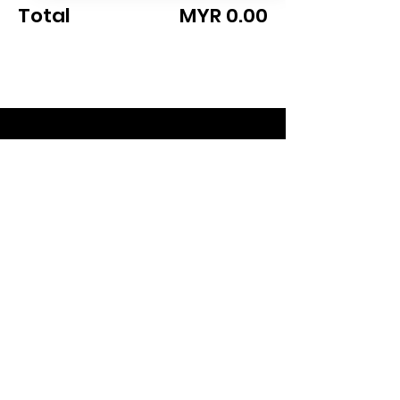
Total
MYR 0.00