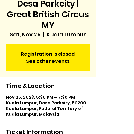
Desa Parkcity |
Great British Circus
MY
Sat, Nov 25
  |  
Kuala Lumpur
Registration is closed
See other events
Time & Location
Nov 25, 2023, 5:30 PM – 7:30 PM
Kuala Lumpur, Desa Parkcity, 52200
Kuala Lumpur, Federal Territory of
Kuala Lumpur, Malaysia
Ticket Information